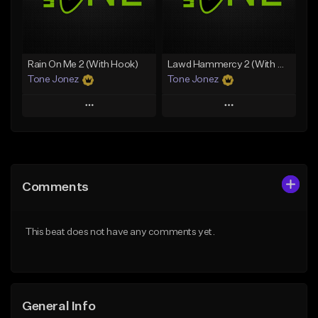
Find similar
Find similar
Rain On Me 2 (With Hook)
Lawd Hammercy 2 (With Hook)
Tone Jonez
Tone Jonez
Play
Play
Add to Queue
Add to Queue
Add To Playlist
Add To Playlist
Comments
Like Beat
Like Beat
From $50.00
From $50.00
This beat does not have any comments yet.
Find similar
Find similar
General Info