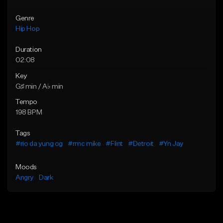
Genre
Hip Hop
Duration
02:08
Key
G♯ min / A♭ min
Tempo
198 BPM
Tags
#rio da yung og
#rmc mike
#Flint
#Detroit
#Yn Jay
Moods
Angry
Dark