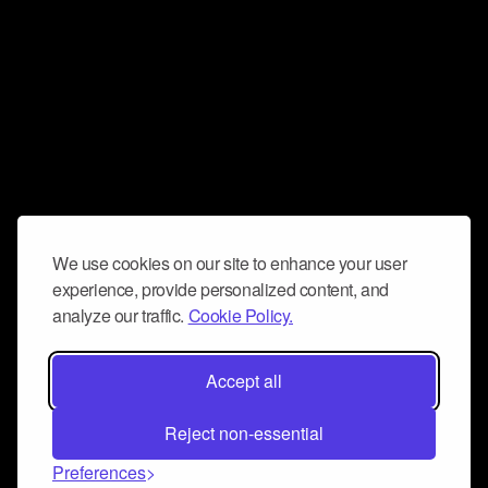
We use cookies on our site to enhance your user
experience, provide personalized content, and
analyze our traffic.
Cookie Policy.
Accept all
Reject non-essential
Preferences