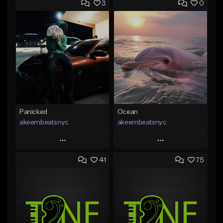
3
0
Panicked
Ocean
akeembeatsnyc
akeembeatsnyc
Play
Play
41
75
Add to Queue
Add to Queue
Add To Playlist
Add To Playlist
Like Beat
Like Beat
From $20.00
From $20.00