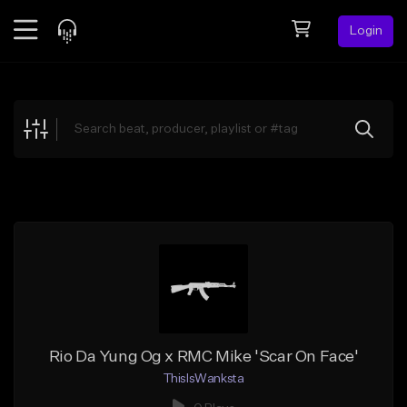
Login
Feed
BETA
Explore
Beats
Top Charts
Search by Sound
Sell Beats
Creator Hub
Sign Up
Rio Da Yung Og x RMC Mike 'Scar On Face'
ThisIsWanksta