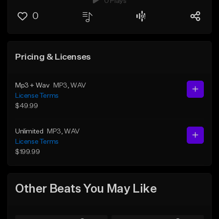
0 Plays
0
Pricing & Licenses
Mp3 + Wav
MP3
, WAV
License Terms
$49.99
Unlimited
MP3
, WAV
License Terms
$199.99
Other Beats You May Like