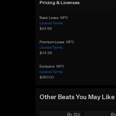
Pricing & Licenses
Basic Lease
MP3
License Terms
$24.99
Premium Lease
MP3
License Terms
$34.99
Exclusive
MP3
License Terms
$280.00
Other Beats You May Like
2