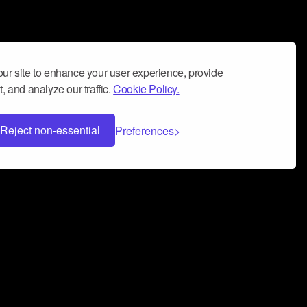
ur site to enhance your user experience, provide
, and analyze our traffic.
Cookie Policy.
Reject non-essential
Preferences
 can help you build a successful music
nter your name and email address below*