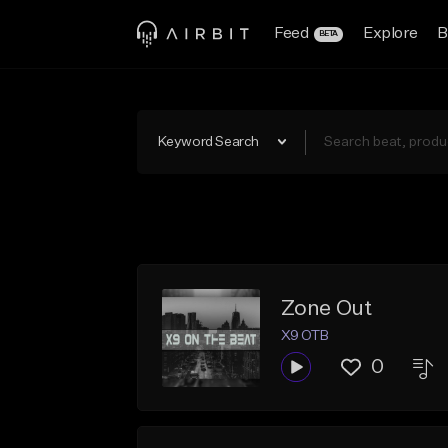
Feed
Explore
B
BETA
Keyword Search
Zone Out
X9 OTB
0