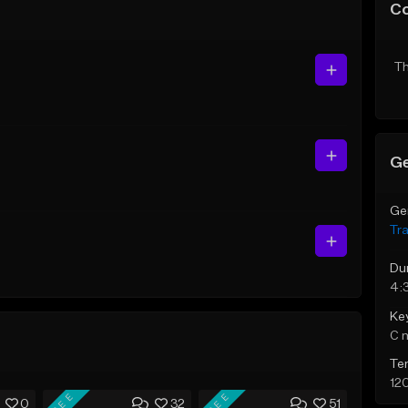
C
Th
Ge
Ge
Tr
Du
4:
Ke
C 
Te
12
FREE
FREE
0
32
51