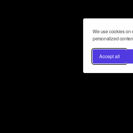
We use cookies on o
personalized content
Accept all
Don’t miss a beat
Want to learn more about how Airbit
business and grow your fanbase? E
ct with Airbit