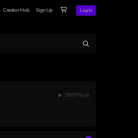
Creator Hub
Sign Up
Log In
599 Plays