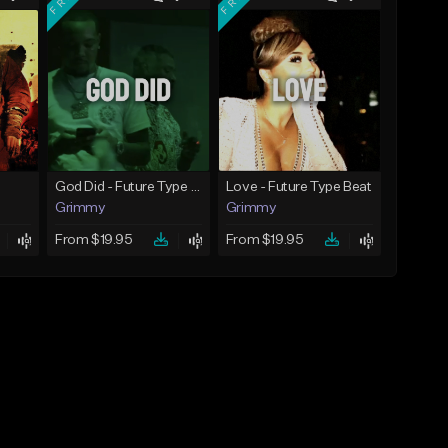
God Did - Future Type Beat
Love - Future Type Beat
Grimmy
Grimmy
From $19.95
From $19.95