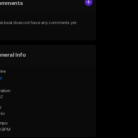
omments
is beat does not have any comments yet.
neral Info
nre
ap
ration
37
y
min
mpo
0 BPM