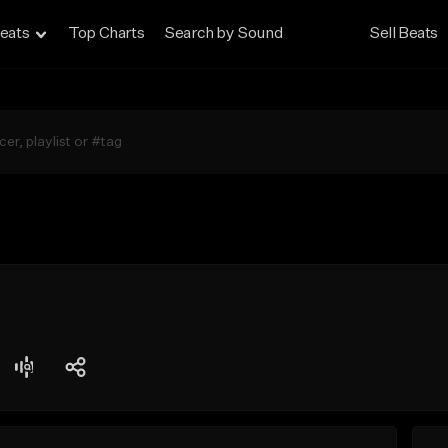
eats
Top Charts
Search by Sound
Sell Beats