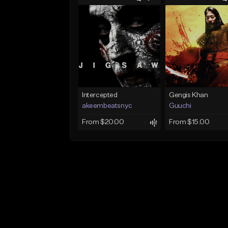
Intercepted
Gengis Khan
akeembeatsnyc
Guuchi
From $20.00
From $15.00