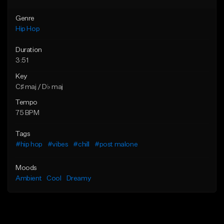
Genre
Hip Hop
Duration
3:51
Key
C♯ maj / D♭ maj
Tempo
75 BPM
Tags
#hip hop
#vibes
#chill
#post malone
Moods
Ambient
Cool
Dreamy