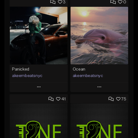
3
0
Panicked
Ocean
akeembeatsnyc
akeembeatsnyc
Play
Play
41
75
Add to Queue
Add to Queue
Add To Playlist
Add To Playlist
Like Beat
Like Beat
From $20.00
From $20.00