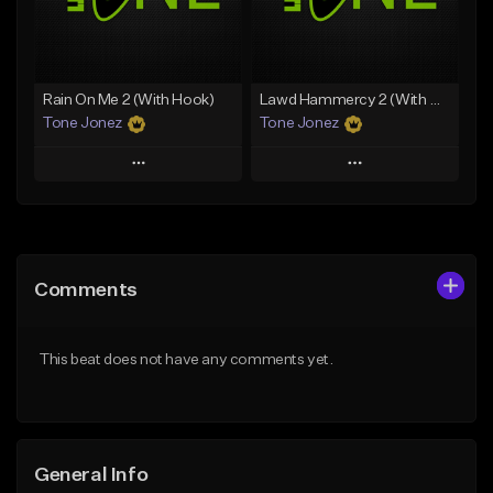
Find similar
Find similar
Rain On Me 2 (With Hook)
Lawd Hammercy 2 (With Hook)
Tone Jonez
Tone Jonez
Play
Play
Add to Queue
Add to Queue
Add To Playlist
Add To Playlist
Comments
Like Beat
Like Beat
From $50.00
From $50.00
This beat does not have any comments yet.
Find similar
Find similar
General Info