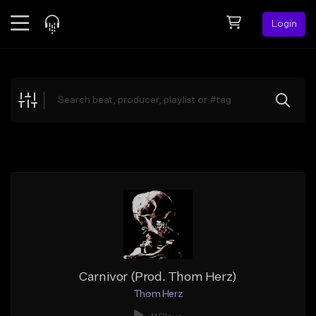
Login
Feed
BETA
Explore
Beats
Top Charts
Search by Sound
Sell Beats
Creator Hub
Sign Up
Carnivor (Prod. Thom Herz)
Thom Herz