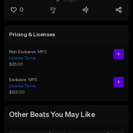
11 Plays
0
Pricing & Licenses
Non-Exclusive
MP3
License Terms
$25.00
Exclusive
MP3
License Terms
$125.00
Other Beats You May Like