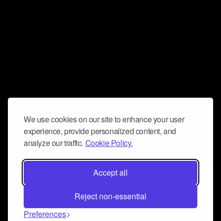
We use cookies on our site to enhance your user
experience, provide personalized content, and
analyze our traffic.
Cookie Policy.
Accept all
Reject non-essential
Preferences