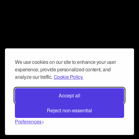
We use cookies on our site to enhance your user
experience, provide personalized content, and
analyze our traffic.
Cookie Policy.
Accept all
Reject non-essential
Preferences