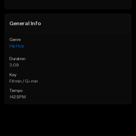
General Info
Genre
Hip Hop
Duration
3:09
Key
F♯ min / G♭ min
Tempo
142 BPM