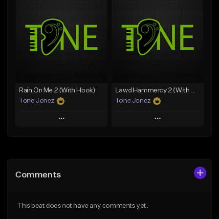
Add To Playlist
Add To Playlist
Like Beat
Like Beat
Download Item
Download Item
From $49.99
From $29.99
Find similar
Find similar
Rain On Me 2 (With Hook)
Lawd Hammercy 2 (With Hook)
Tone Jonez
Tone Jonez
Play
Play
Add to Queue
Add to Queue
Add To Playlist
Add To Playlist
Comments
Like Beat
Like Beat
From $50.00
From $50.00
This beat does not have any comments yet.
Find similar
Find similar