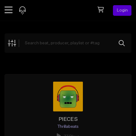
Login
Feed
BETA
Explore
Beats
Top Charts
Search by Sound
Sell Beats
Creator Hub
Sign Up
PIECES
Thrillabeats