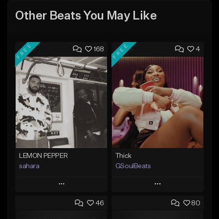
Other Beats You May Like
FREE
FREE
168
4
LEMON PEPPER
Thick
sahara
GSoulBeats
Play
Play
46
80
Add to Queue
Add to Queue