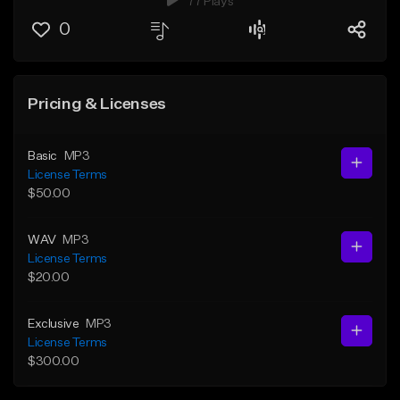
77 Plays
0
Pricing & Licenses
Basic
MP3
License Terms
$50.00
WAV
MP3
License Terms
$20.00
Exclusive
MP3
License Terms
$300.00