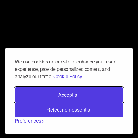
We use cookies on our site to enhance your user
experience, provide personalized content, and
analyze our traffic.
Cookie Policy.
Accept all
Reject non-essential
Preferences