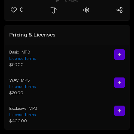
76 Plays
0
Pricing & Licenses
Basic
MP3
License Terms
$50.00
WAV
MP3
License Terms
$20.00
Exclusive
MP3
License Terms
$400.00