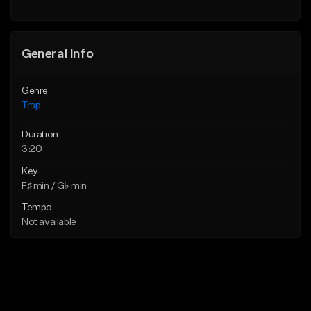
Find similar
Find similar
General Info
Genre
Trap
Duration
3:20
Key
F♯ min / G♭ min
Tempo
Not available