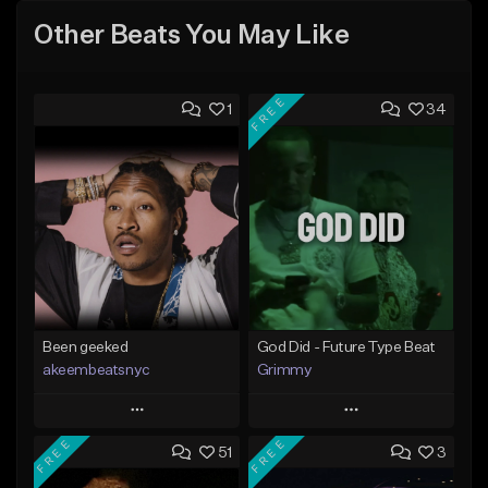
Other Beats You May Like
FREE
1
34
Been geeked
God Did - Future Type Beat
akeembeatsnyc
Grimmy
Play
Play
FREE
FREE
51
3
Add to Queue
Add to Queue