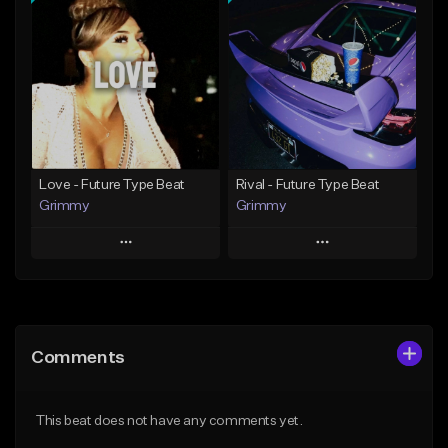
Add To Playlist
Add To Playlist
Like Beat
Like Beat
Download Item
From $20.00
From $19.95
Find similar
Find similar
Love - Future Type Beat
Rival - Future Type Beat
Grimmy
Grimmy
Play
Play
Add to Queue
Add to Queue
Add To Playlist
Add To Playlist
Comments
Like Beat
Like Beat
Download Item
Download Item
This beat does not have any comments yet.
From $19.95
From $19.95