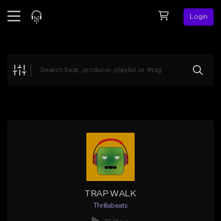
Login
Feed
BETA
Explore
Beats
Top Charts
Search by Sound
Sell Beats
Creator Hub
Sign Up
TRAP WALK
Thrillabeats