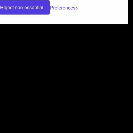
Reject non-essential
Preferences
 can help you build a successful music
nter your name and email address below*
rvice
and
Privacy Policy
applies.