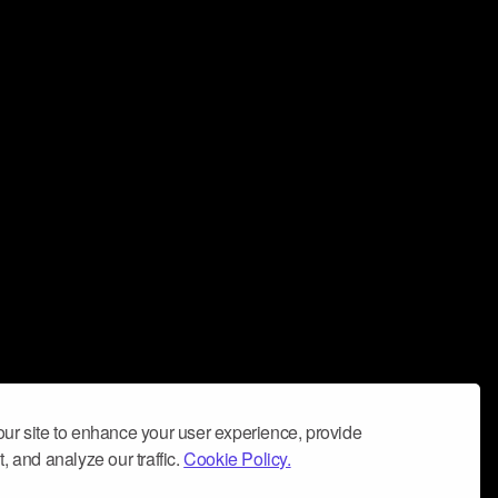
ur site to enhance your user experience, provide
, and analyze our traffic.
Cookie Policy.