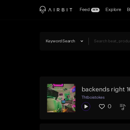
Feed
Explore
B
BETA
Keyword Search
backends right 
Thtboistokes
0