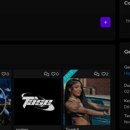
C
Th
Ge
Ge
FREE
Hi
0
0
2
Du
02
Ke
D♯ 
Te
Not
snakes
Twerk It