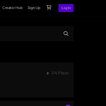
Creator Hub
Sign Up
Log In
54 Plays