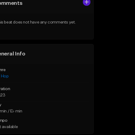
omments
is beat does not have any comments yet.
neral Info
nre
p Hop
ration
:23
y
min / E♭ min
mpo
 available