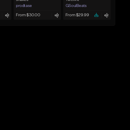
prodtase
GSoulBeats
From $30.00
From $29.99