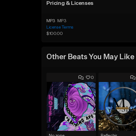
Pricing & Licenses
MP3
MP3
License Terms
$100.00
Other Beats You May Like
0
No zone
Reflechir