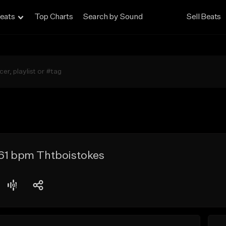
eats
Top Charts
Search by Sound
Sell Beats
161 bpm Thtboistokes