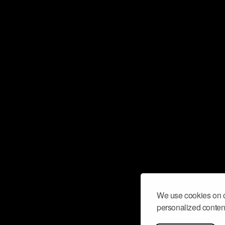
We use cookies on o
personalized content