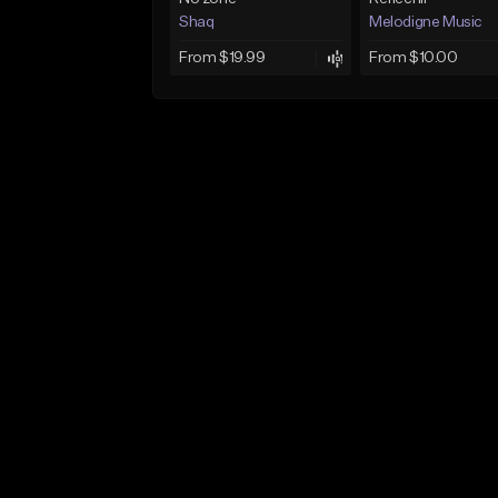
Shaq
Melodigne Music
From $19.99
From $10.00