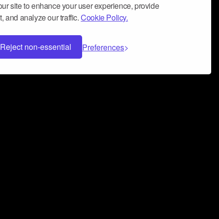
ur site to enhance your user experience, provide
, and analyze our traffic.
Cookie Policy.
Reject non-essential
Preferences
 can help you build a successful music
nter your name and email address below*