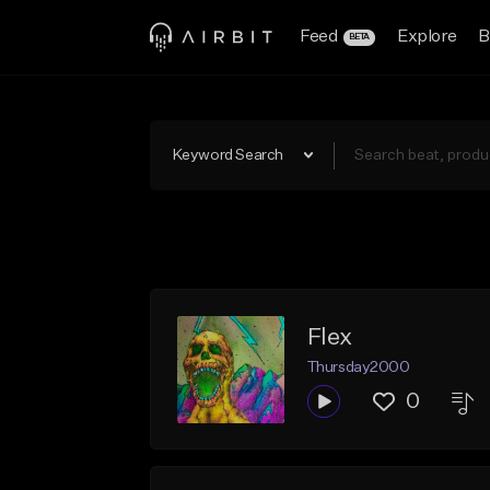
Feed
Explore
B
BETA
Keyword Search
Flex
Thursday2000
0