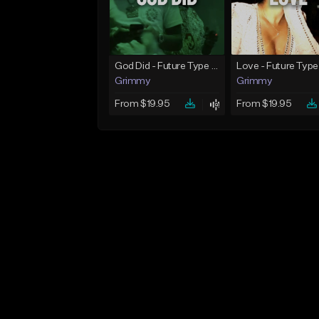
God Did - Future Type Beat
Love - Future Type
Grimmy
Grimmy
From $19.95
From $19.95