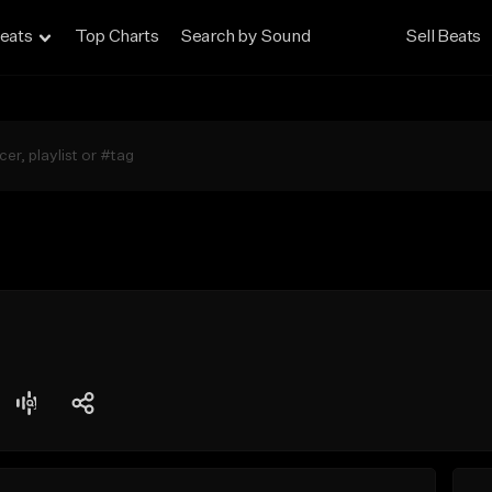
eats
Top Charts
Search by Sound
Sell Beats