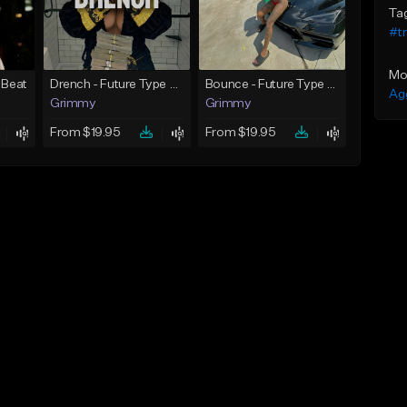
Ta
#t
Mo
 Beat
Drench - Future Type Beat
Bounce - Future Type Beat
Ag
Grimmy
Grimmy
From $19.95
From $19.95