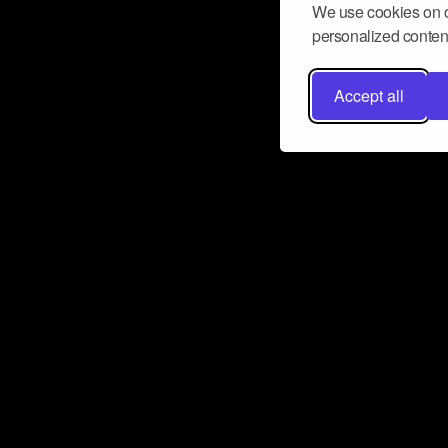
We use cookies on o
personalized content
Accept all
Don’t miss a beat
Want to learn more about how Airbit
business and grow your fanbase? E
ct with Airbit