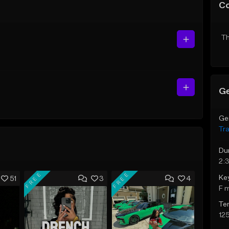
C
Th
Ge
Ge
Tr
Du
2:
FREE
FREE
Ke
51
3
4
F 
Te
12