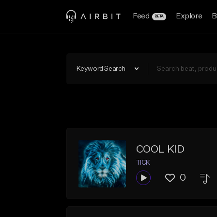
Feed
Explore
B
BETA
Keyword Search
COOL KID
TICK
0