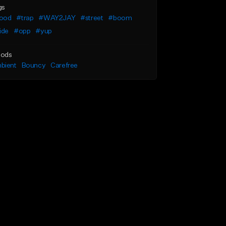
gs
ood
#trap
#WAY2JAY
#street
#boom
ide
#opp
#yup
ods
bient
Bouncy
Carefree