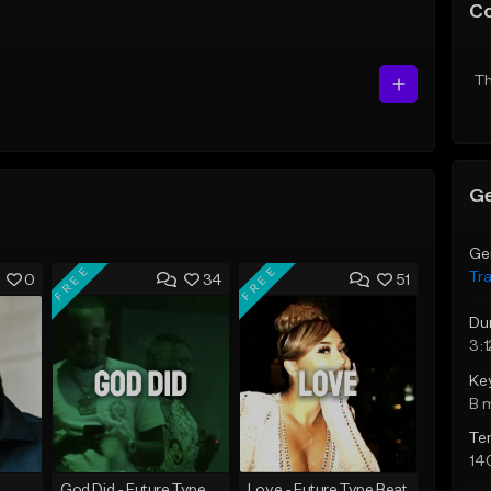
C
Th
Ge
Ge
FREE
FREE
Tr
0
34
51
Du
3:1
Ke
B 
Te
14
God Did - Future Type Beat
Love - Future Type Beat