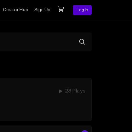
Creator Hub
Sign Up
Log In
28 Plays