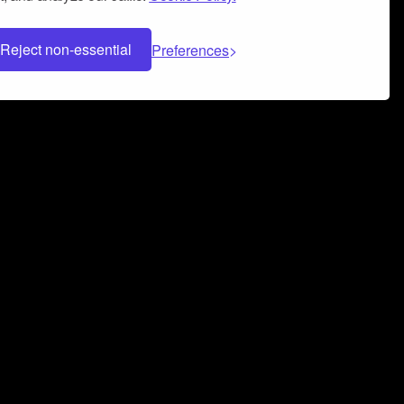
Reject non-essential
Preferences
 can help you build a successful music
nter your name and email address below*