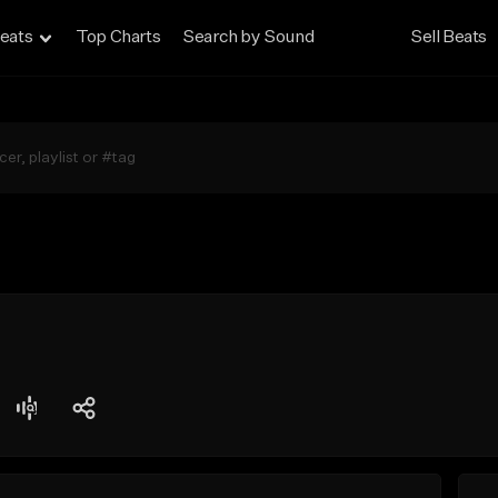
eats
Top Charts
Search by Sound
Sell Beats