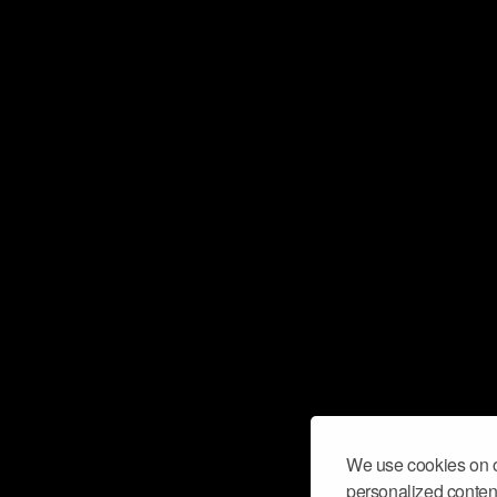
We use cookies on o
personalized content