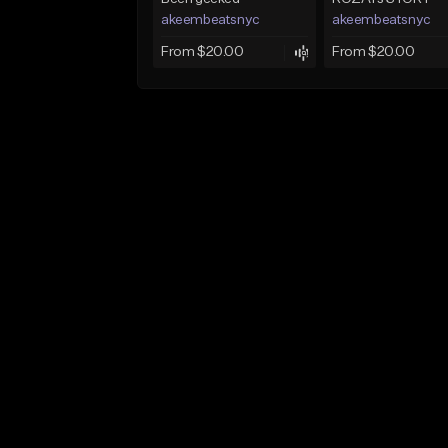
akeembeatsnyc
akeembeatsnyc
From $20.00
From $20.00