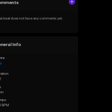
omments
is beat does not have any comments yet.
neral Info
nre
ap
ration
2
y
min
mpo
0 BPM