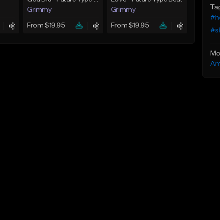
Ta
Grimmy
Grimmy
#h
From $19.95
From $19.95
#sl
Mo
Am