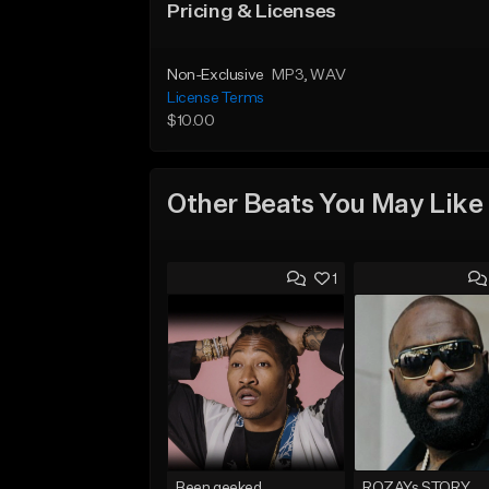
Pricing & Licenses
Non-Exclusive
MP3
, WAV
License Terms
$10.00
Other Beats You May Like
1
Been geeked
ROZAYs STORY