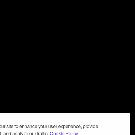
ur site to enhance your user experience, provide
, and analyze our traffic.
Cookie Policy.