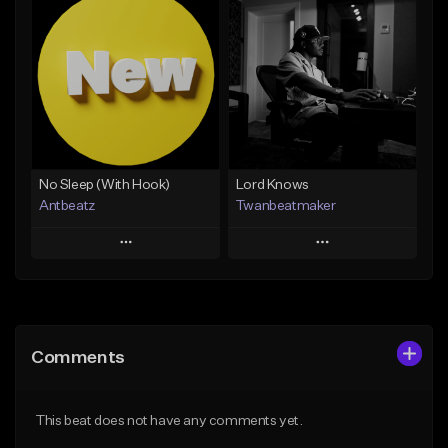
Add To Playlist
Add To Playlist
Like Beat
Like Beat
Download Item
Not for sale
From $19.00
Find similar
Find similar
No Sleep (With Hook)
Lord Knows
Antbeatz
Twanbeatmaker
Play
Play
Add to Queue
Add to Queue
Add To Playlist
Add To Playlist
Comments
Like Beat
Like Beat
From $24.99
From $39.95
This beat does not have any comments yet.
Find similar
Find similar