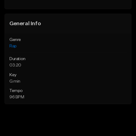
General Info
Genre
Rap
Duration
03:20
Key
G min
Tempo
96 BPM