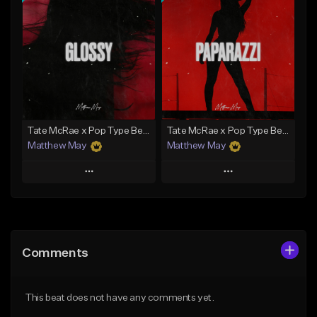
Add To Playlist
Add To Playlist
Like Beat
Like Beat
Download Item
Download Item
From $50.00
From $20.00
Find similar
Find similar
Tate McRae x Pop Type Beat - "Glossy"
Tate McRae x Pop Type Beat - "Paparazzi"
Matthew May
Matthew May
Play
Play
Add to Queue
Add to Queue
Add To Playlist
Add To Playlist
Comments
Like Beat
Like Beat
Download Item
Download Item
This beat does not have any comments yet.
From $50.00
From $50.00