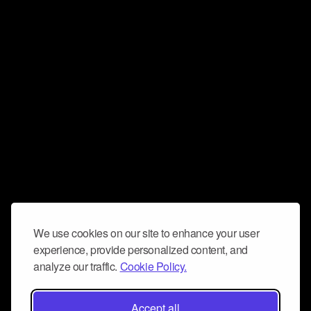
We use cookies on our site to enhance your user
experience, provide personalized content, and
analyze our traffic.
Cookie Policy.
Accept all