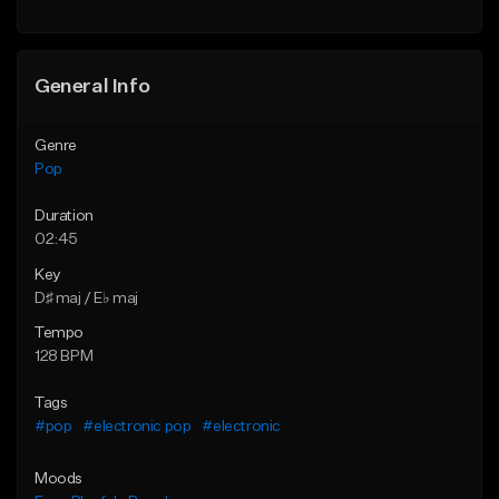
Find similar
Find similar
General Info
Genre
Pop
Duration
02:45
Key
D♯ maj / E♭ maj
Tempo
128 BPM
Tags
#pop
#electronic pop
#electronic
Moods