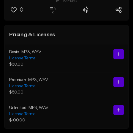
16 Plays
0
Pricing & Licenses
Basic
MP3
, WAV
License Terms
$30.00
Premium
MP3
, WAV
License Terms
$50.00
Unlimited
MP3
, WAV
License Terms
$100.00