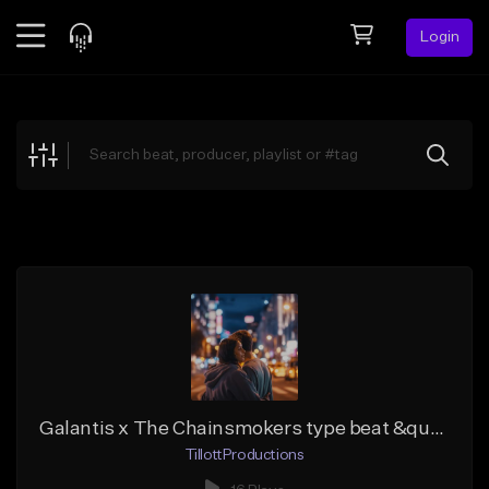
Login
Feed
BETA
Explore
Beats
Top Charts
Search by Sound
Sell Beats
Creator Hub
Sign Up
Galantis x The Chainsmokers type beat &quot;Fireflies&quot;
TillottProductions