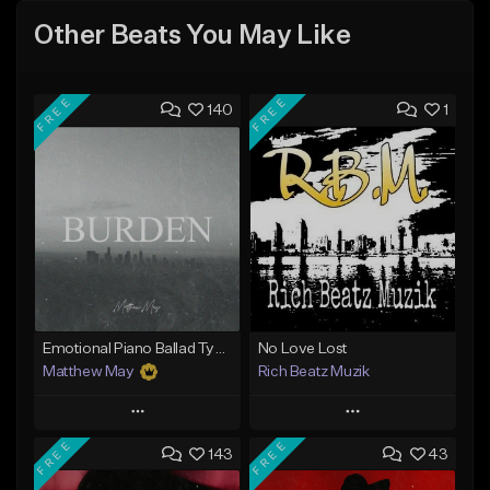
Other Beats You May Like
FREE
FREE
140
1
Emotional Piano Ballad Type Beat - "Burden"
No Love Lost
Matthew May
Rich Beatz Muzik
Play
Play
FREE
FREE
143
43
Add to Queue
Add to Queue