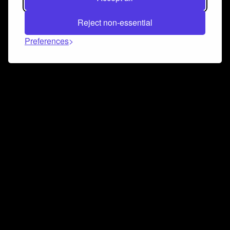
Reject non-essential
Preferences
Connect and collaborate
Join us on our Discord chat to instantly connect with
Airbit and our amazing community
Join Discord