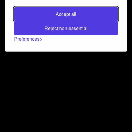
Accept all
Reject non-essential
Preferences
Connect and collaborate
Join us on our Discord chat to instantly connect with
Airbit and our amazing community
Join Discord