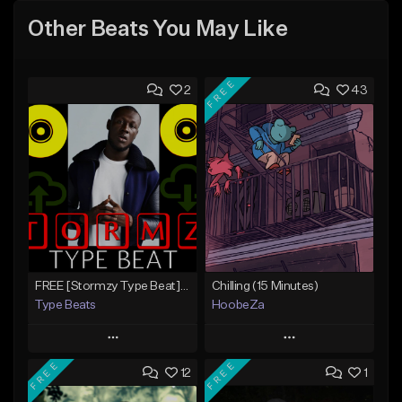
Other Beats You May Like
FREE
2
43
FREE [Stormzy Type Beat]Waiting Isn't An Option - (Prod, By Savage Notez X Hottmouf)
Chilling (15 Minutes)
Type Beats
HoobeZa
Play
Play
FREE
FREE
12
1
Add to Queue
Add to Queue