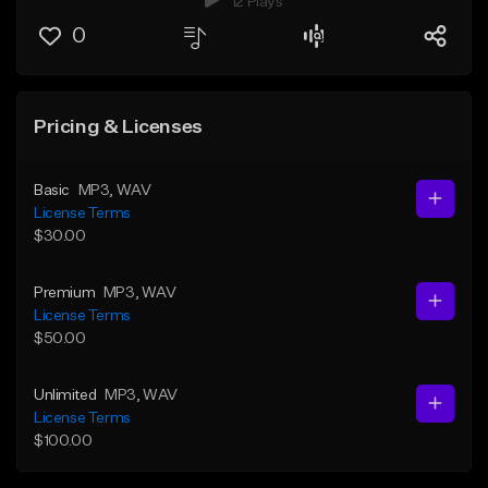
12 Plays
0
Pricing & Licenses
Basic
MP3
, WAV
License Terms
$30.00
Premium
MP3
, WAV
License Terms
$50.00
Unlimited
MP3
, WAV
License Terms
$100.00