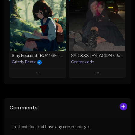
Add To Playlist
Add To Playlist
Like Beat
Like Beat
Download Item
Not for sale
Not for sale
Find similar
Find similar
Stay Focused - BUY 1 GET 4 FREE
SAD XXXTENTACION x Juice WRLD Type Beat 2024 - The Way
Grizzly Beatz
Center kiddo
Play
Play
Add to Queue
Add to Queue
Add To Playlist
Add To Playlist
Comments
Like Beat
Like Beat
Download Item
Download Item
This beat does not have any comments yet.
From $29.99
From $14.99