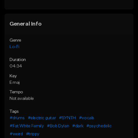
Find similar
Find similar
General Info
Genre
Lo-Fi
Duration
04:34
Key
E maj
Tempo
Not available
Tags
#drums
#electric guitar
#SYNTH
#vocals
#Fat White Family
#Bob Dylan
#dark
#psychedelic
#weird
#trippy