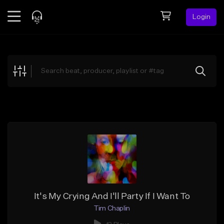
Login
Feed
BETA
Explore
Beats
Top Charts
Search by Sound
Sell Beats
Creator Hub
Sign Up
It's My Crying And I'll Party If I Want To
Tim Chaplin