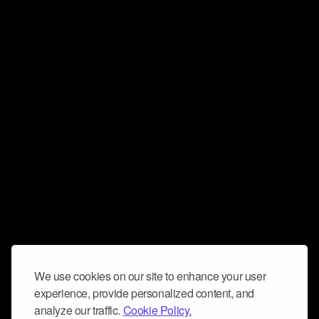
We use cookies on our site to enhance your user
experience, provide personalized content, and
analyze our traffic.
Cookie Policy.