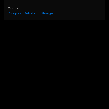
Moods
Complex
Disturbing
Strange