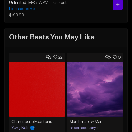
Unlimited
MP3
, WAV
, Trackout
License Terms
$199.99
Other Beats You May Like
22
0
Champagne Fountains
Marshmallow Man
Yung Nab
akeembeatsnyc