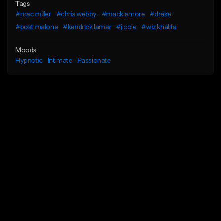
Tags
#mac miller
#chris webby
#macklemore
#drake
#post malone
#kendrick lamar
#j cole
#wiz khalifa
Moods
Hypnotic
Intimate
Passionate