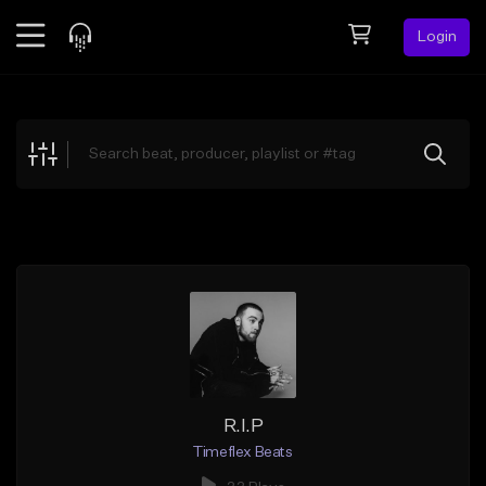
Login
Feed
BETA
Explore
Beats
Top Charts
Search by Sound
Sell Beats
Creator Hub
Sign Up
R.I.P
Timeflex Beats