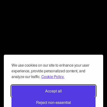
We use cookies on our site to enhance your user
experience, provide personalized content, and
analyze our traffic.
Cookie Policy.
Accept all
Reject non-essential