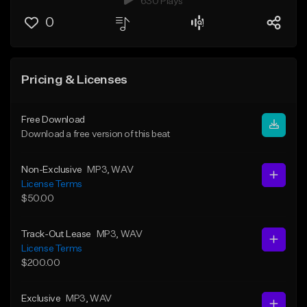
630 Plays
0
Pricing & Licenses
Free Download
Download a free version of this beat
Non-Exclusive
MP3
, WAV
License Terms
$50.00
Track-Out Lease
MP3
, WAV
License Terms
$200.00
Exclusive
MP3
, WAV