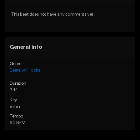
From $45.00
From $45.00
This beat does not have any comments yet.
Find similar
Find similar
General Info
Genre
Beats w/ Hooks
Duration
3:14
Key
E min
Tempo
90 BPM