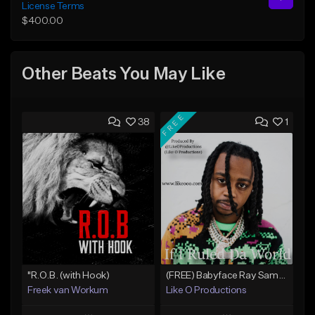
License Terms
$400.00
Other Beats You May Like
FREE
38
1
"R.O.B. (with Hook)
(FREE) Babyface Ray Sample Type Beat - If I Ruled Da World
Freek van Workum
Like O Productions