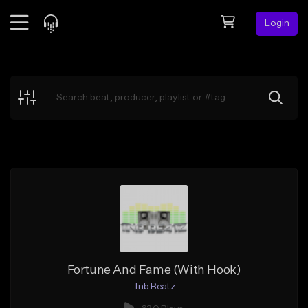
Login
Feed
BETA
Explore
Beats
Top Charts
Search by Sound
Sell Beats
Creator Hub
Sign Up
Fortune And Fame (With Hook)
Tnb Beatz