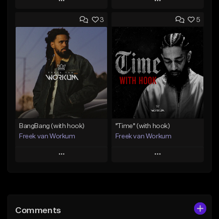
Play
Play
3
5
Add to Queue
Add to Queue
Add To Playlist
Add To Playlist
Like Beat
Like Beat
Download Item
From $45.00
From $50.00
Find similar
Find similar
BangBang (with hook)
"Time" (with hook)
Freek van Workum
Freek van Workum
Play
Play
Add to Queue
Add to Queue
Add To Playlist
Add To Playlist
Comments
Like Beat
Like Beat