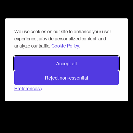
We use cookies on our site to enhance your user
experience, provide personalized content, and
analyze our traffic.
Cookie Policy.
Accept all
Reject non-essential
Preferences