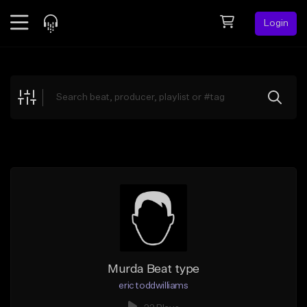
Login
Feed
BETA
Explore
Beats
Top Charts
Search by Sound
Sell Beats
Creator Hub
Sign Up
Murda Beat type
eric toddwilliams