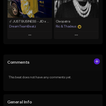
Find similar
Find similar
☄️ JUST BUSINESS - JID x HARD DRAKE TYPE BEAT
Cleopatra
DreamTeamBeatz
Ric & Thadeus
Play
Play
Add to Queue
Add to Queue
Add To Playlist
Add To Playlist
Comments
Like Beat
Like Beat
Download Item
From $29.95
This beat does not have any comments yet.
From $19.00
Find similar
Find similar
General Info