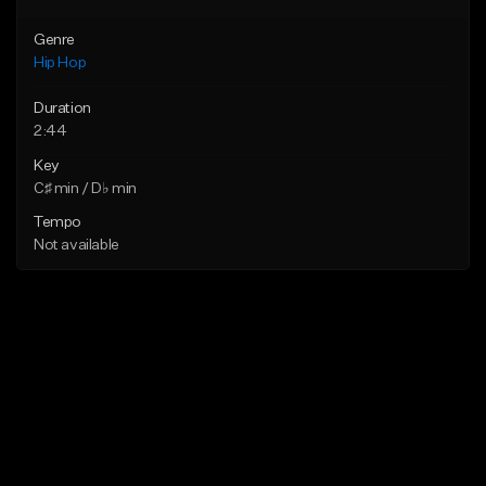
Genre
Hip Hop
Duration
2:44
Key
C♯ min / D♭ min
Tempo
Not available