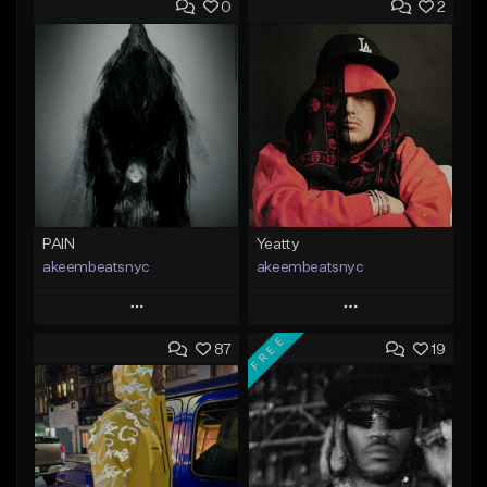
0
2
PAIN
Yeatty
akeembeatsnyc
akeembeatsnyc
Play
Play
FREE
87
19
Add to Queue
Add to Queue
Add To Playlist
Add To Playlist
Like Beat
Like Beat
From $20.00
From $20.00