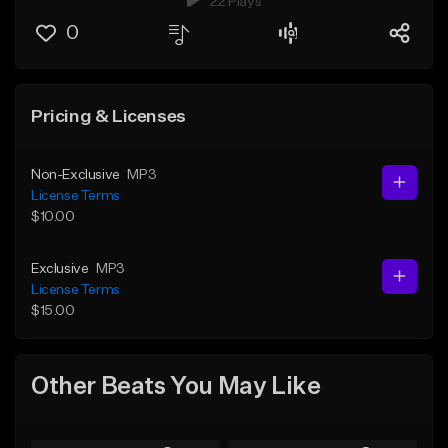
22 Plays
0
Pricing & Licenses
Non-Exclusive
MP3
License Terms
$10.00
Exclusive
MP3
License Terms
$15.00
Other Beats You May Like