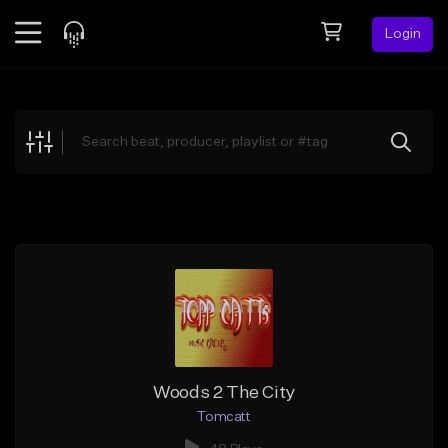
Login
Feed
BETA
Explore
Beats
Top Charts
Search by Sound
Sell Beats
Creator Hub
Sign Up
Woods 2 The City
Tomcatt