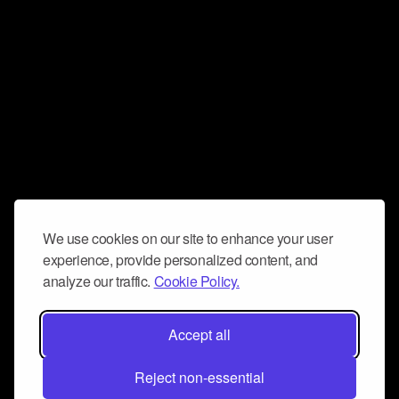
We use cookies on our site to enhance your user
experience, provide personalized content, and
analyze our traffic.
Cookie Policy.
Accept all
Reject non-essential