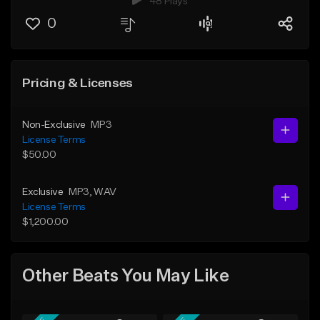
48 Plays
0
Pricing & Licenses
Non-Exclusive
MP3
License Terms
$50.00
Exclusive
MP3
, WAV
License Terms
$1,200.00
Other Beats You May Like