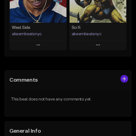
Not for sale
From $29.99
Find similar
Find similar
West Side
Sci fi
akeembeatsnyc
akeembeatsnyc
Play
Play
Add to Queue
Add to Queue
Add To Playlist
Add To Playlist
Comments
Like Beat
Like Beat
From $20.00
From $20.00
This beat does not have any comments yet.
Find similar
Find similar
General Info