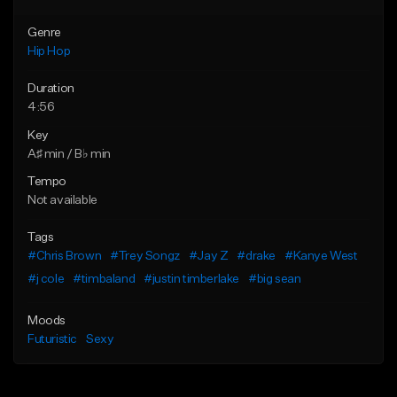
Genre
Hip Hop
Duration
4:56
Key
A♯ min / B♭ min
Tempo
Not available
Tags
#Chris Brown
#Trey Songz
#Jay Z
#drake
#Kanye West
#j cole
#timbaland
#justin timberlake
#big sean
Moods
Futuristic
Sexy