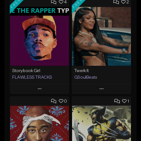
FREE
FREE
4
2
Storybook Girl
Twerk It
FLAWLESS TRACKS
GSoulBeats
Play
Play
0
1
Add to Queue
Add to Queue
Add To Playlist
Add To Playlist
Like Beat
Like Beat
Download Item
Download Item