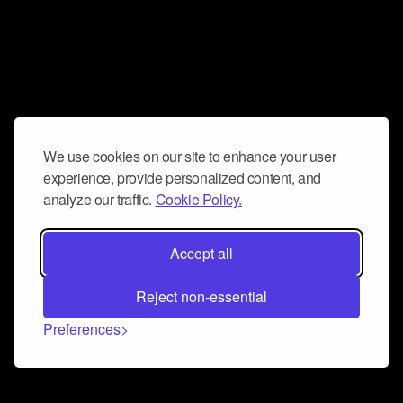
We use cookies on our site to enhance your user
experience, provide personalized content, and
analyze our traffic.
Cookie Policy.
Accept all
Reject non-essential
Preferences