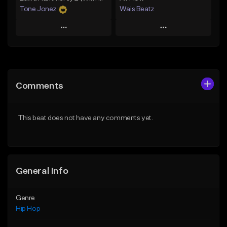
Tone Jonez
Wais Beatz
Play
Play
Add to Queue
Add to Queue
Add To Playlist
Add To Playlist
Comments
Like Beat
Like Beat
From $50.00
From $29.99
This beat does not have any comments yet.
Find similar
Find similar
General Info
Genre
Hip Hop