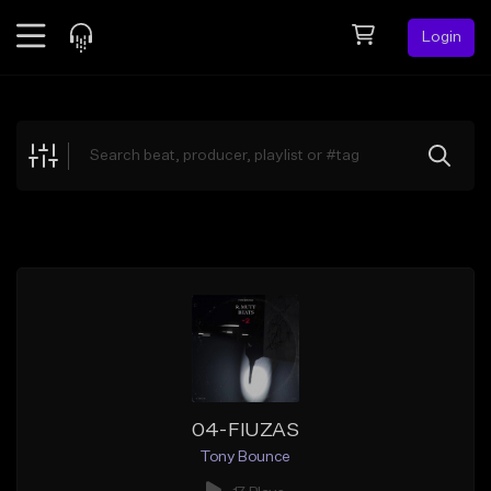
Login
Feed
BETA
Explore
Beats
Top Charts
Search by Sound
Sell Beats
Creator Hub
Sign Up
04-FIUZAS
Tony Bounce