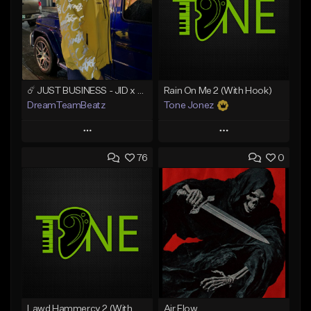
☄️ JUST BUSINESS - JID x HARD DRAKE TYPE BEAT
Rain On Me 2 (With Hook)
DreamTeamBeatz
Tone Jonez
Play
Play
76
0
Add to Queue
Add to Queue
Add To Playlist
Add To Playlist
Like Beat
Like Beat
From $29.95
From $50.00
Find similar
Find similar
Lawd Hammercy 2 (With Hook)
Air Flow