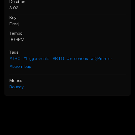
Duration
3:02
Key
E maj
Tempo
90 BPM
Tags
#TBC
#biggie smalls
#B.I.G
#notorious
#DjPremier
#boom bap
Moods
Bouncy