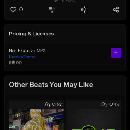
17 Plays
0
Pricing & Licenses
Non-Exclusive
MP3
License Terms
$15.00
Other Beats You May Like
87
43