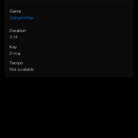
Genre
Gangsta Rap
Duration
3:14
Key
D maj
Tempo
Not available