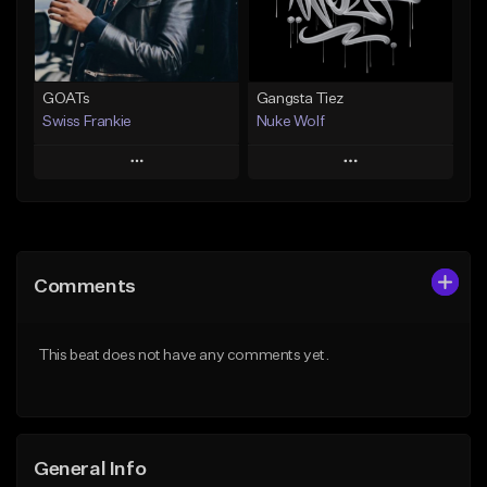
Find similar
Find similar
GOATs
Gangsta Tiez
Swiss Frankie
Nuke Wolf
Play
Play
Add to Queue
Add to Queue
Add To Playlist
Add To Playlist
Comments
Like Beat
Like Beat
Download Item
From $75.00
This beat does not have any comments yet.
Not for sale
Find similar
Find similar
General Info