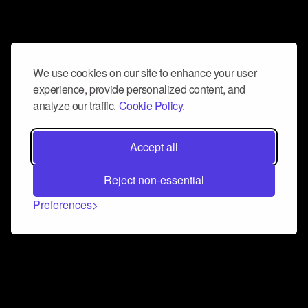
We use cookies on our site to enhance your user
experience, provide personalized content, and
analyze our traffic.
Cookie Policy.
Accept all
Reject non-essential
Preferences