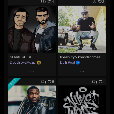
4
2
SERIAL KILLA
brealputyourhandsonme153.wav
DopeBoyzMuzic
DJ B Real
Play
Play
FREE
8
1
Add to Queue
Add to Queue
Add To Playlist
Add To Playlist
Like Beat
Like Beat
From $25.00
Not for sale