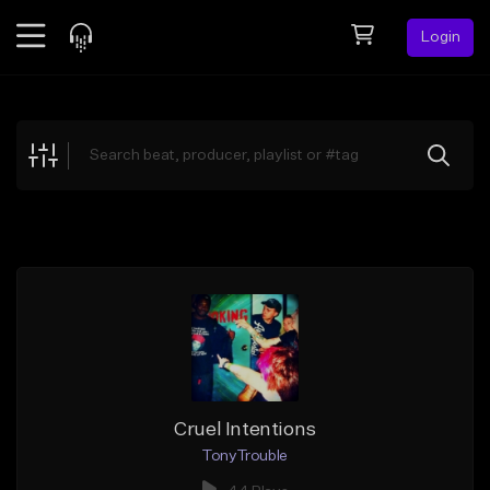
Login
Feed
BETA
Explore
Beats
Top Charts
Search by Sound
Sell Beats
Creator Hub
Sign Up
Cruel Intentions
TonyTrouble