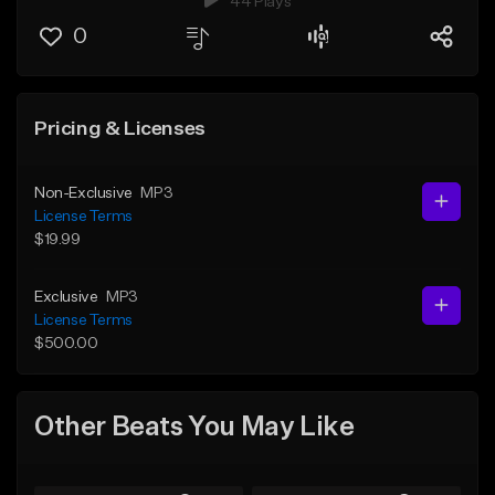
44 Plays
0
Pricing & Licenses
Non-Exclusive
MP3
License Terms
$19.99
Exclusive
MP3
License Terms
$500.00
Other Beats You May Like