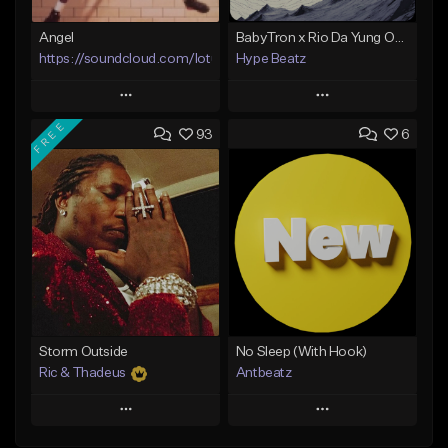
Angel
BabyTron x Rio Da Yung OG Type Beat - "Racing 2 Racks"
https://soundcloud.com/lotusfiasco
Hype Beatz
Play
Play
FREE
93
6
Add to Queue
Add to Queue
Add To Playlist
Add To Playlist
Like Beat
Like Beat
Download Item
Not for sale
From $14.99
Find similar
Find similar
Storm Outside
No Sleep (With Hook)
Ric & Thadeus
Antbeatz
Play
Play