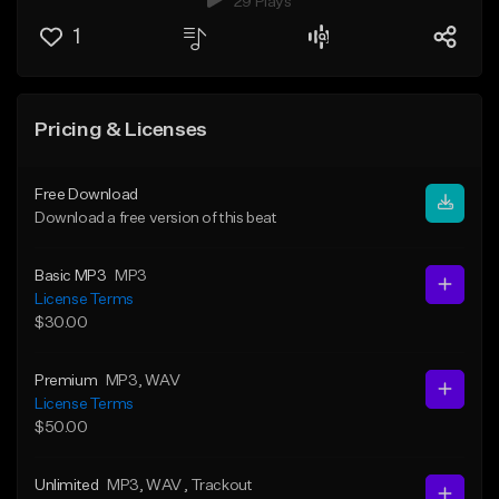
29 Plays
1
Pricing & Licenses
Free Download
Download a free version of this beat
Basic MP3
MP3
License Terms
$30.00
Premium
MP3
, WAV
License Terms
$50.00
Unlimited
MP3
, WAV
, Trackout