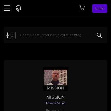
Login
Feed
BETA
Explore
Beats
Top Charts
Search by Sound
Sell Beats
Creator Hub
Sign Up
MISSION
Tosma Music