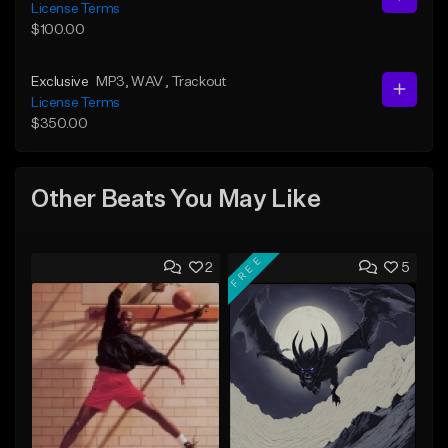
License Terms
$100.00
Exclusive
MP3
, WAV
, Trackout
License Terms
$350.00
Other Beats You May Like
FREE
2
5