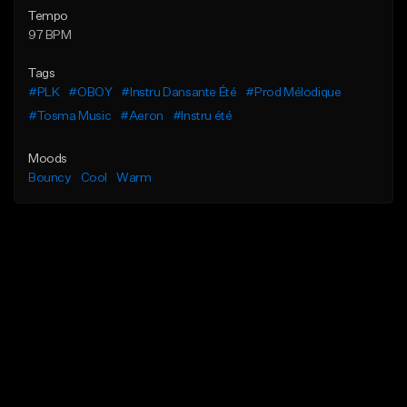
Tempo
97 BPM
Tags
#PLK
#OBOY
#Instru Dansante Été
#Prod Mélodique
#Tosma Music
#Aeron
#Instru été
Moods
Bouncy
Cool
Warm