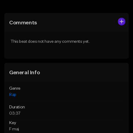
Add to Queue
Add to Queue
Add To Playlist
Add To Playlist
Comments
Like Beat
Like Beat
Download Item
From $24.99
This beat does not have any comments yet.
From $19.00
Find similar
Find similar
General Info
Genre
Rap
Duration
03:37
Key
F maj