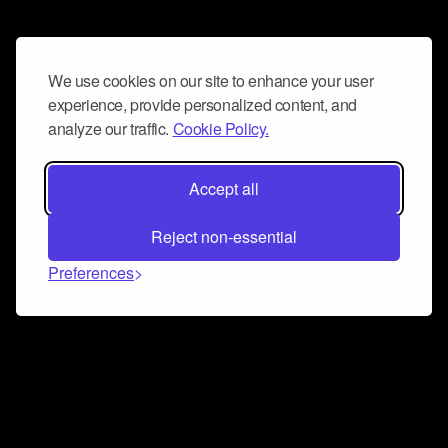
We use cookies on our site to enhance your user
experience, provide personalized content, and
analyze our traffic.
Cookie Policy.
Accept all
Reject non-essential
Preferences