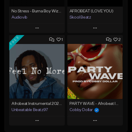
No Stress - Burna Boy Wizkid Tekno
AFROBEAT (LOVE YOU)
Audiovib
Skool Beatz
Play
Play
FREE
1
2
Add to Queue
Add to Queue
Add To Playlist
Add To Playlist
Like Beat
Like Beat
From $25.00
From $30.00
Find similar
Find similar
Afrobeat Instrumental 2025 Fola x Bnxn Type Beat &quot;Feel No More&quot;
PARTY WAVE - Afrobeat Instrumental x Afro Dance Beat
Unbeatable Beatz97
Cobby Dollar
Play
Play