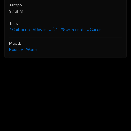
Tempo
97 BPM
Tags
#Carbonne
#Rever
#Été
#Summer hit
#Guitar
Moods
Bouncy
Warm