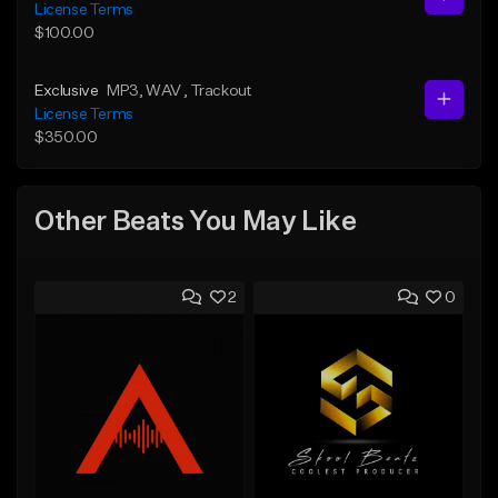
License Terms
$100.00
Exclusive
MP3
, WAV
, Trackout
License Terms
$350.00
Other Beats You May Like
2
0