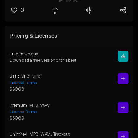
9 Plays
0
Pricing & Licenses
Free Download
Download a free version of this beat
Basic MP3
MP3
License Terms
$30.00
Premium
MP3
, WAV
License Terms
$50.00
Unlimited
MP3
, WAV
, Trackout