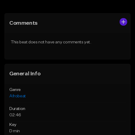
Add to Queue
Add to Queue
Add To Playlist
Add To Playlist
Comments
Like Beat
Like Beat
Download Item
From $30.00
This beat does not have any comments yet.
From $25.00
Find similar
Find similar
General Info
Genre
Afrobeat
Duration
02:46
Key
D min