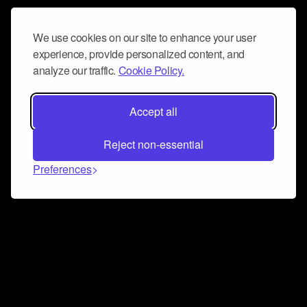
We use cookies on our site to enhance your user
experience, provide personalized content, and
analyze our traffic.
Cookie Policy.
Accept all
Reject non-essential
Preferences
Connect and collaborate