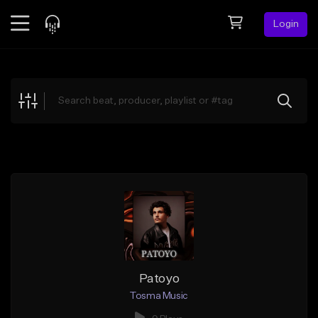
Login
Feed
BETA
Explore
Beats
Top Charts
Search by Sound
Sell Beats
Creator Hub
Sign Up
Patoyo
Tosma Music