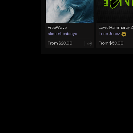
FreeWave
akeembeatsnyc
Tone Jonez
From $20.00
From $50.00