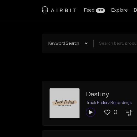
Feed
Explore
B
BETA
Keyword Search
Destiny
Track Faderz Recordings
0