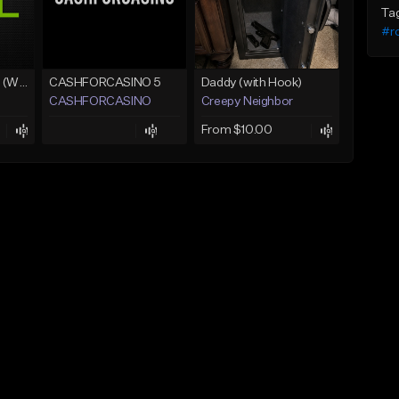
Ta
#ro
Lawd Hammercy 2 (With Hook)
CASHFORCASINO 5
Daddy (with Hook)
CASHFORCASINO
Creepy Neighbor
From $10.00