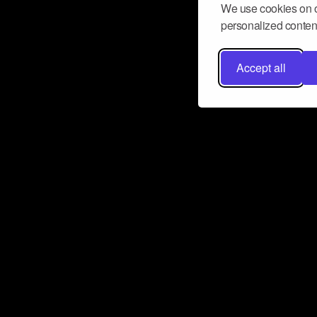
We use cookies on o
personalized content
Accept all
Don’t miss a beat
Want to learn more about how Airbit
business and grow your fanbase? E
ct with Airbit