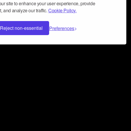
ur site to enhance your user experience, provide
, and analyze our traffic.
Cookie Policy.
Reject non-essential
Preferences
 can help you build a successful music
nter your name and email address below*