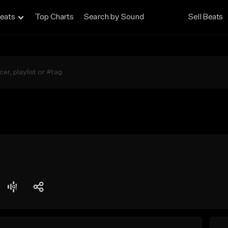
eats
Top Charts
Search by Sound
Sell Beats