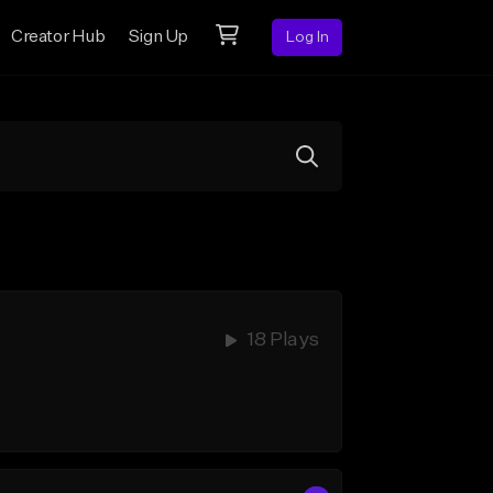
Creator Hub
Sign Up
Log In
18 Plays