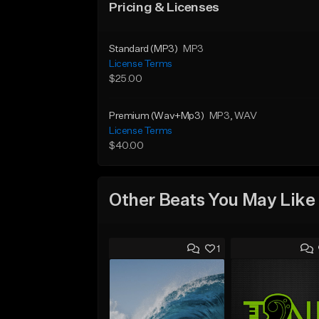
Pricing & Licenses
Standard (MP3)
MP3
License Terms
$25.00
Premium (Wav+Mp3)
MP3
, WAV
License Terms
$40.00
Other Beats You May Like
1