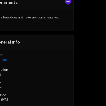
omments
is beat does not have any comments yet.
neral Info
nre
p Hop
ration
2
y
min
mpo
5 BPM