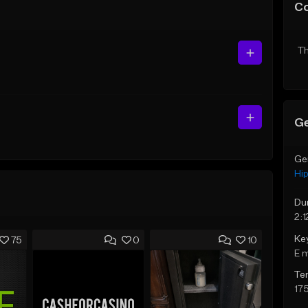
C
Th
Ge
Ge
Hi
Du
2:1
Ke
75
0
10
E 
Te
17