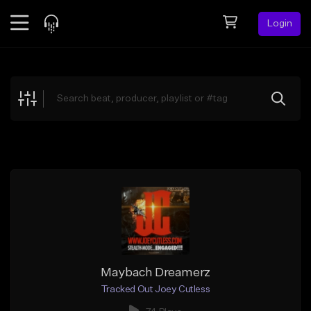
Login
Feed
BETA
Explore
Beats
Top Charts
Search by Sound
Sell Beats
Creator Hub
Sign Up
Maybach Dreamerz
Tracked Out Joey Cutless