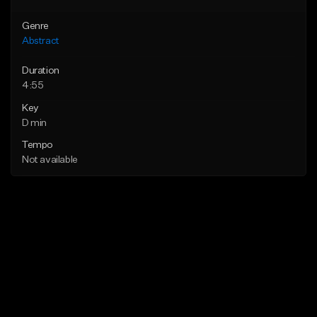
Genre
Abstract
Duration
4:55
Key
D min
Tempo
Not available