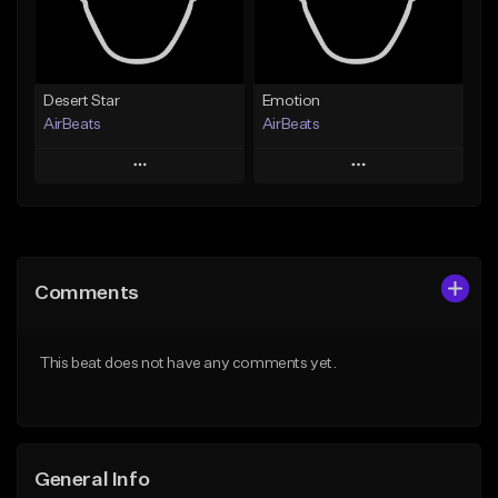
Find similar
Find similar
Desert Star
Emotion
AirBeats
AirBeats
Play
Play
Add to Queue
Add to Queue
Add To Playlist
Add To Playlist
Comments
Like Beat
Like Beat
Not for sale
Not for sale
This beat does not have any comments yet.
Find similar
Find similar
General Info