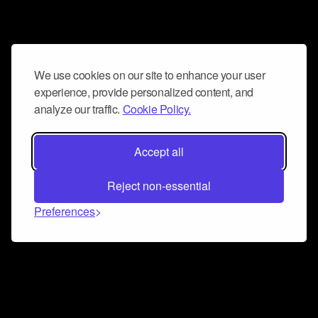
We use cookies on our site to enhance your user
experience, provide personalized content, and
analyze our traffic.
Cookie Policy.
Accept all
Reject non-essential
Preferences