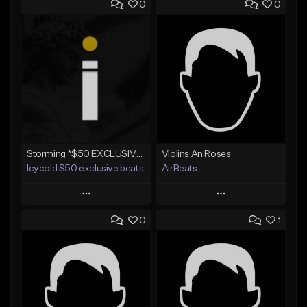
0
0
Storming *$50 EXCLUSIVE RIGHTS*
Violins An Roses
Icycold $50 exclusive beats
AirBeats
Play
Play
0
1
Add to Queue
Add to Queue
Add To Playlist
Add To Playlist
Like Beat
Like Beat
Not for sale
Not for sale