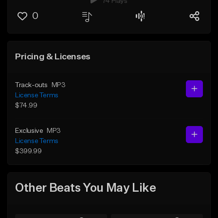
74 Plays
0
Pricing & Licenses
Track-outs
MP3
License Terms
$74.99
Exclusive
MP3
License Terms
$399.99
Other Beats You May Like