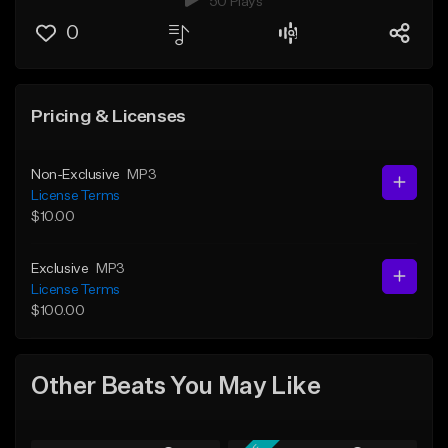
50 Plays
0
Pricing & Licenses
Non-Exclusive
MP3
License Terms
$10.00
Exclusive
MP3
License Terms
$100.00
Other Beats You May Like