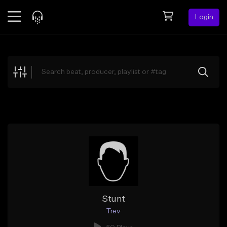
Login
Feed
BETA
Explore
Beats
Top Charts
Search by Sound
Sell Beats
Creator Hub
Sign Up
Stunt
Trev