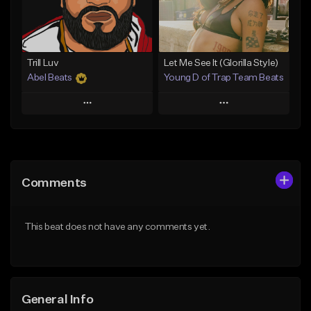
From $25.00
Find similar
Find similar
Trill Luv
Let Me See It (Glorilla Style)
Abel Beats
Young D of Trap Team Beats
Play
Play
Add to Queue
Add to Queue
Add To Playlist
Add To Playlist
Comments
Like Beat
Like Beat
Download Item
From $19.99
This beat does not have any comments yet.
From $25.00
Find similar
Find similar
General Info