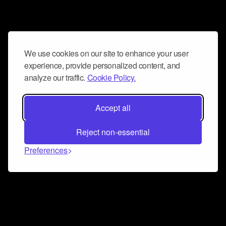
We use cookies on our site to enhance your user
experience, provide personalized content, and
analyze our traffic.
Cookie Policy.
Accept all
Reject non-essential
Preferences