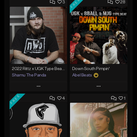
FREE
3
28
2022 Rittz x UGK Type Beat "Free As The Night"
Down South Pimpin'
Shamu The Panda
Abel Beats
Play
Play
FREE
4
1
Add to Queue
Add to Queue
Add To Playlist
Add To Playlist
Like Beat
Like Beat
Download Item
From $25.00