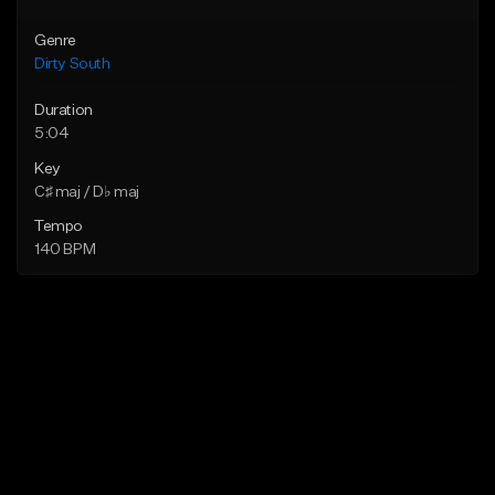
Genre
Dirty South
Duration
5:04
Key
C♯ maj / D♭ maj
Tempo
140 BPM