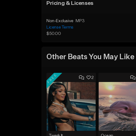
Pricing & Licenses
Non-Exclusive
MP3
License Terms
$50.00
Other Beats You May Like
FREE
2
Twerk It
Ocean