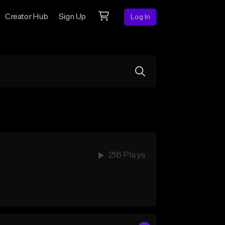
Creator Hub
Sign Up
Log In
216 Plays