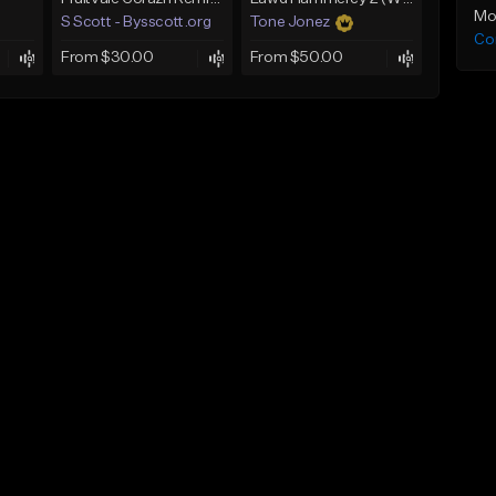
Mo
S Scott - Bysscott.org
Tone Jonez
Co
From $30.00
From $50.00