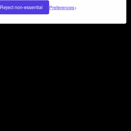
Reject non-essential
Preferences
 can help you build a successful music
nter your name and email address below*
rvice
and
Privacy Policy
applies.