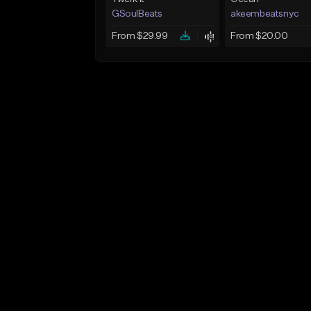
GSoulBeats
akeembeatsnyc
From $29.99
From $20.00