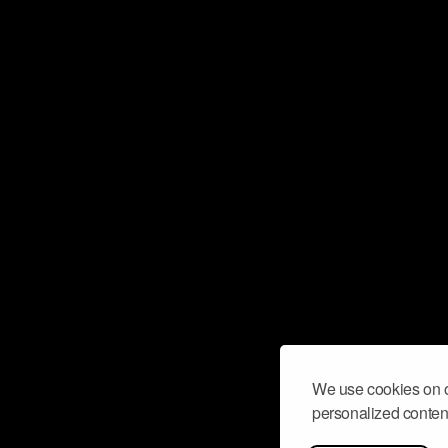
We use cookies on o
personalized content