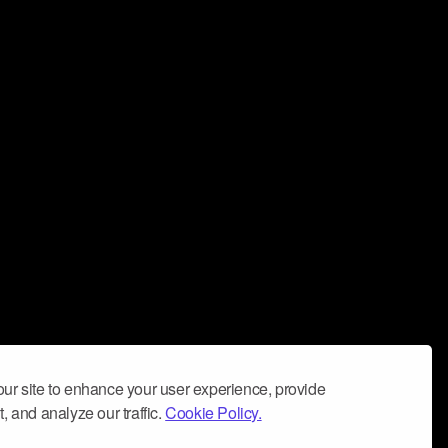
ur site to enhance your user experience, provide
, and analyze our traffic.
Cookie Policy.