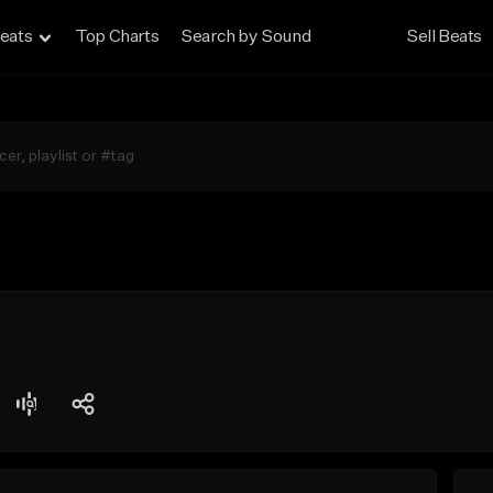
eats
Top Charts
Search by Sound
Sell Beats