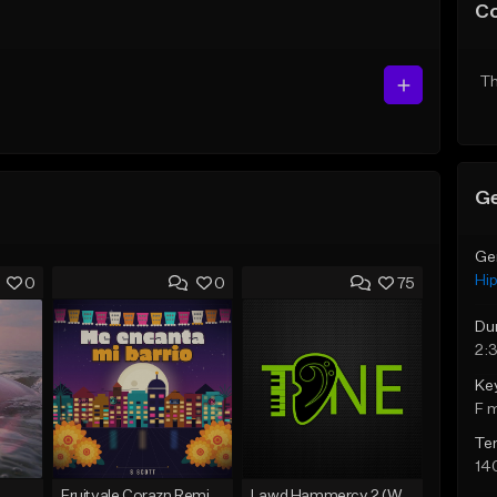
C
Th
Ge
Ge
Hi
0
0
75
Du
2:3
Ke
F 
Te
14
Fruitvale Corazn Remix 9
Lawd Hammercy 2 (With Hook)