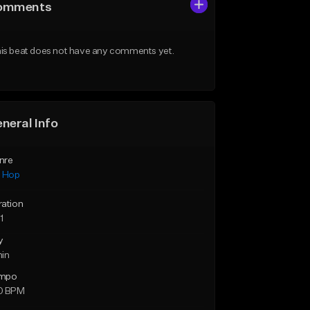
omments
is beat does not have any comments yet.
neral Info
nre
p Hop
ration
1
y
min
mpo
0 BPM