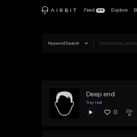
Feed
Explore
B
BETA
Keyword Search
Deep end
Trey Hall
0