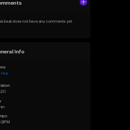
omments
is beat does not have any comments yet.
neral Info
nre
p Hop
ration
:20
y
min
mpo
3 BPM