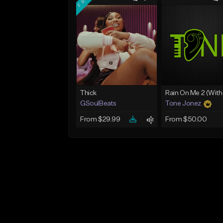
Thick
GSoulBeats
Tone Jonez
From $29.99
From $50.00