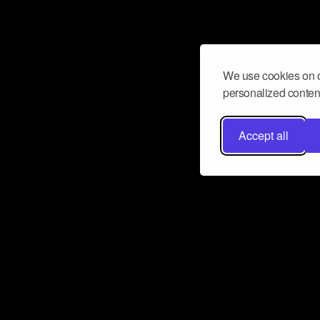
We use cookies on o
personalized content
Accept all
Don’t miss a beat
Want to learn more about how Airbit
business and grow your fanbase? E
ct with Airbit