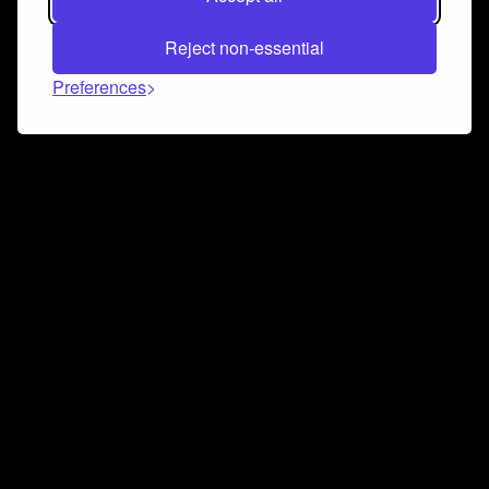
Reject non-essential
Preferences
Connect and collaborate
Join us on our Discord chat to instantly connect with
Airbit and our amazing community
Join Discord