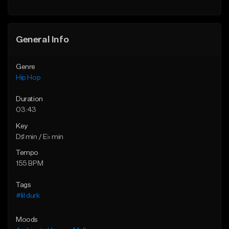
General Info
Genre
Hip Hop
Duration
03:43
Key
D♯ min / E♭ min
Tempo
155 BPM
Tags
#lil durk
Moods