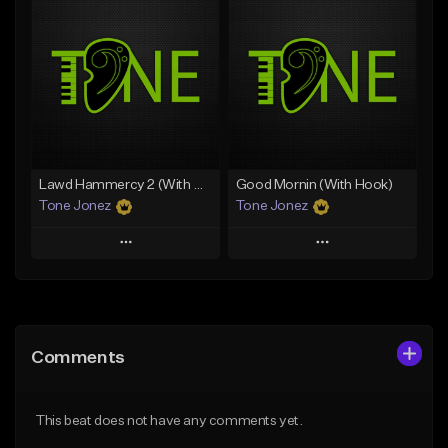
Add To Playlist
Add To Playlist
Like Beat
Like Beat
Download Item
From $20.00
From $29.99
Find similar
Find similar
Lawd Hammercy 2 (With Hook)
Good Mornin (With Hook)
Tone Jonez
Tone Jonez
Play
Play
Add to Queue
Add to Queue
Add To Playlist
Add To Playlist
Comments
Like Beat
Like Beat
From $50.00
From $50.00
This beat does not have any comments yet.
Find similar
Find similar