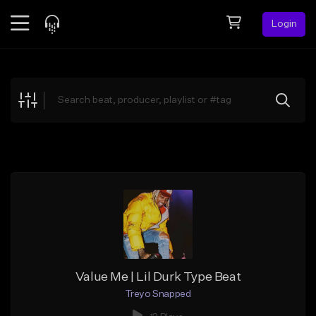
Login
Feed
BETA
Explore
Beats
Top Charts
Search by Sound
Sell Beats
Creator Hub
Sign Up
Value Me | Lil Durk Type Beat
Treyo Snapped