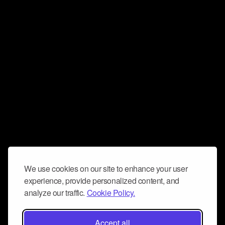
We use cookies on our site to enhance your user
experience, provide personalized content, and
analyze our traffic.
Cookie Policy.
Accept all