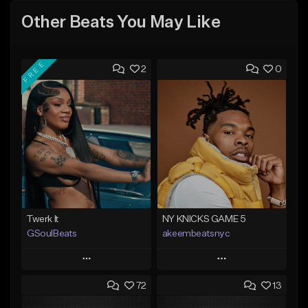
Other Beats You May Like
FREE
2
0
Twerk It
NY KNICKS GAME 5
GSoulBeats
akeembeatsnyc
Play
Play
72
13
Add to Queue
Add to Queue