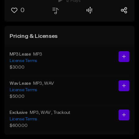
12 Plays
0
Pricing & Licenses
MP3 Lease
MP3
License Terms
$30.00
Wav Lease
MP3
, WAV
License Terms
$50.00
Exclusive
MP3
, WAV
, Trackout
License Terms
$600.00