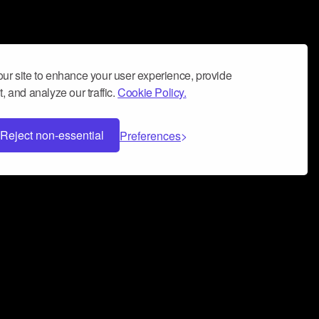
ur site to enhance your user experience, provide
, and analyze our traffic.
Cookie Policy.
Reject non-essential
Preferences
 can help you build a successful music
nter your name and email address below*