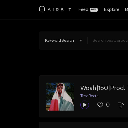
Feed
Explore
B
BETA
Keyword Search
Woah|150|Prod. 
Trez Beats
0