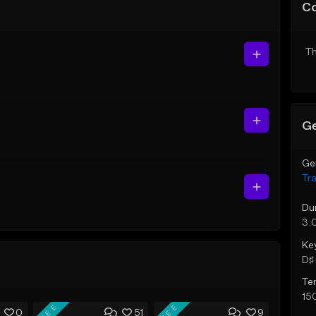
C
Th
Ge
Ge
Tr
Du
3:
Ke
D♯ 
Te
15
FREE
FREE
0
51
9