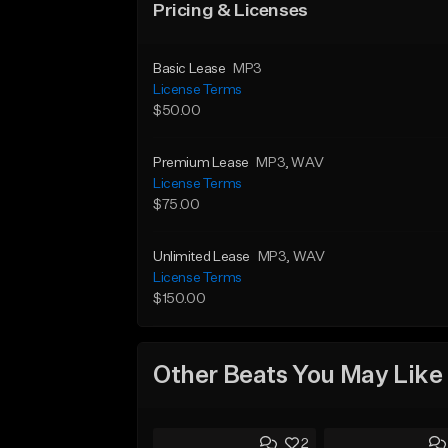
Pricing & Licenses
Basic Lease
MP3
License Terms
$50.00
Premium Lease
MP3
, WAV
License Terms
$75.00
Unlimited Lease
MP3
, WAV
License Terms
$150.00
Other Beats You May Like
2