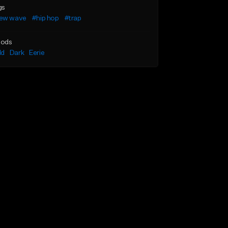
gs
ew wave
#hip hop
#trap
ods
ld
Dark
Eerie