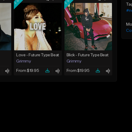
Ta
#n
Mo
Co
Love - Future Type Beat
Blick - Future Type Beat
Grimmy
Grimmy
From $19.95
From $19.95