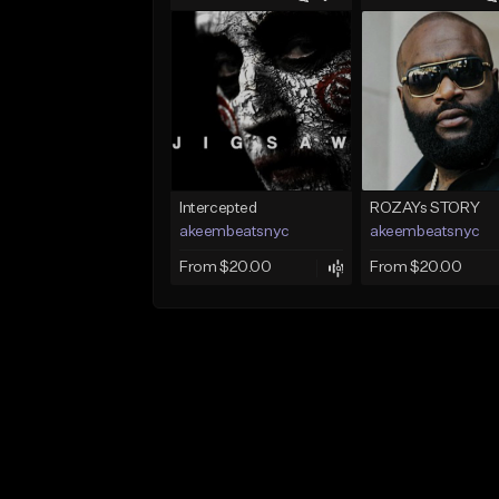
Intercepted
ROZAYs STORY
akeembeatsnyc
akeembeatsnyc
From $20.00
From $20.00