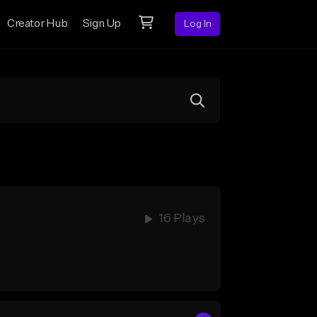
Creator Hub
Sign Up
Log In
16 Plays