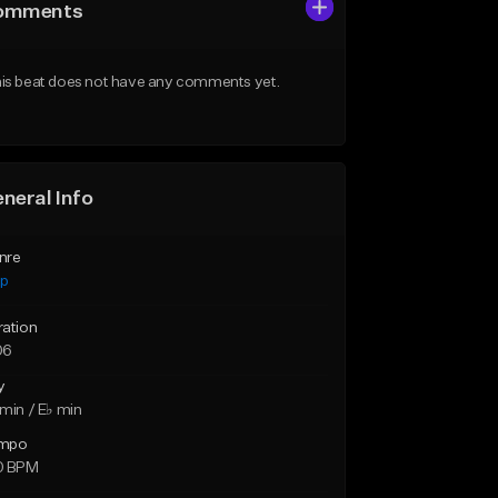
omments
is beat does not have any comments yet.
neral Info
nre
ap
ration
06
y
min / E♭ min
mpo
0 BPM