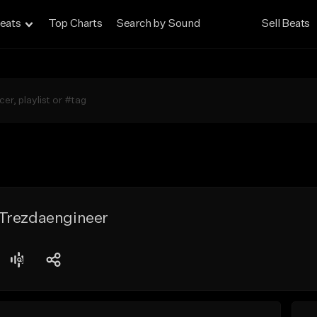
eats
Top Charts
Search by Sound
Sell Beats
Trezdaengineer