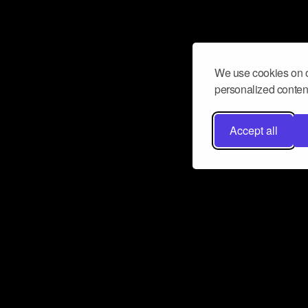
We use cookies on o
personalized content
Accept all
Don’t miss a beat
Want to learn more about how Airbit
business and grow your fanbase? E
ct with Airbit