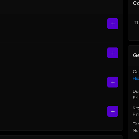
C
Th
Ge
Ge
Hi
Du
5:1
Ke
F 
Te
Not