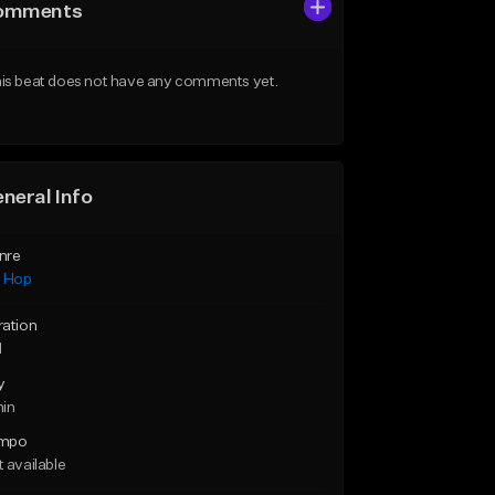
omments
is beat does not have any comments yet.
neral Info
nre
p Hop
ration
1
y
min
mpo
 available