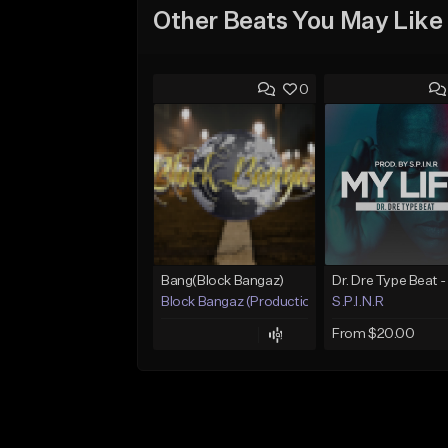
Other Beats You May Like
0
Bang(Block Bangaz)
Block Bangaz (Production Team)
S.P.I.N.R
From $20.00