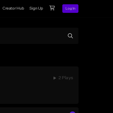
Creator Hub
Sign Up
Log In
2 Plays