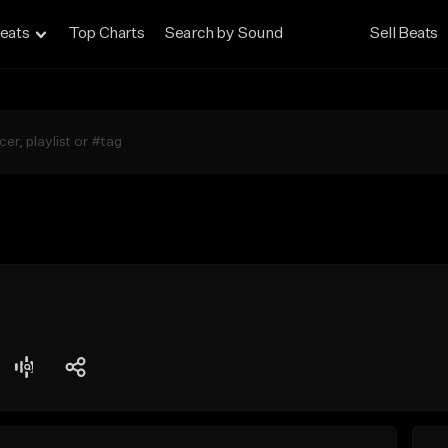
eats
Top Charts
Search by Sound
Sell Beats