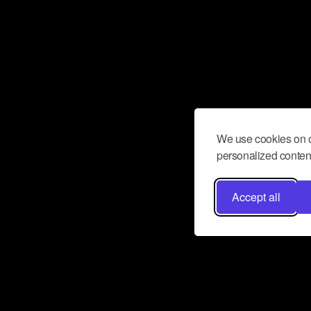
We use cookies on o
personalized content
Accept all
Don’t miss a beat