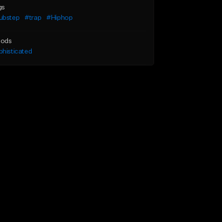
gs
ubstep
#trap
#Hiphop
ods
histicated