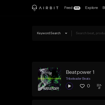
Feed
Explore
B
BETA
Keyword Search
Beatpower 1
Tribeleader Beats
0