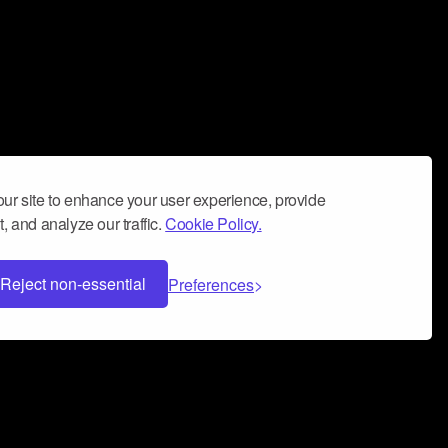
ur site to enhance your user experience, provide
, and analyze our traffic.
Cookie Policy.
Reject non-essential
Preferences