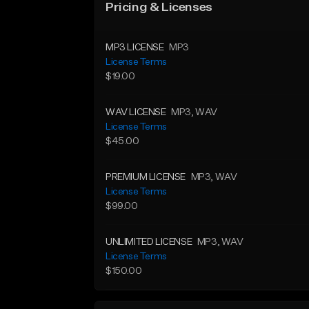
Pricing & Licenses
MP3 LICENSE
MP3
License Terms
$19.00
WAV LICENSE
MP3
, WAV
License Terms
$45.00
PREMIUM LICENSE
MP3
, WAV
License Terms
$99.00
UNLIMITED LICENSE
MP3
, WAV
License Terms
$150.00