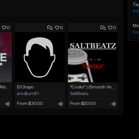
Ta
#d
Mo
0
0
0
Sop
Dr. Dre Type Beat - My Life [Prod. By S.P.I.N.R]
El Chapo
"Cooks" | (Smooth Vocal Chop Beat | BossMan Dlow Type Beat)
prodbym61
SaltBeatz
From $30.00
From $20.00