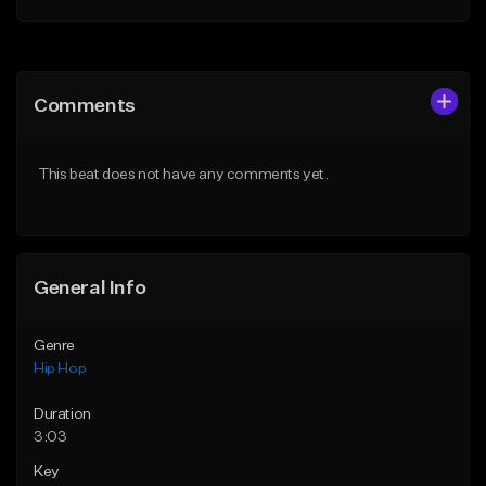
Add to Queue
Add to Queue
Add To Playlist
Add To Playlist
Comments
Like Beat
Like Beat
From $50.00
From $10.00
This beat does not have any comments yet.
Find similar
Find similar
General Info
Genre
Hip Hop
Duration
3:03
Key