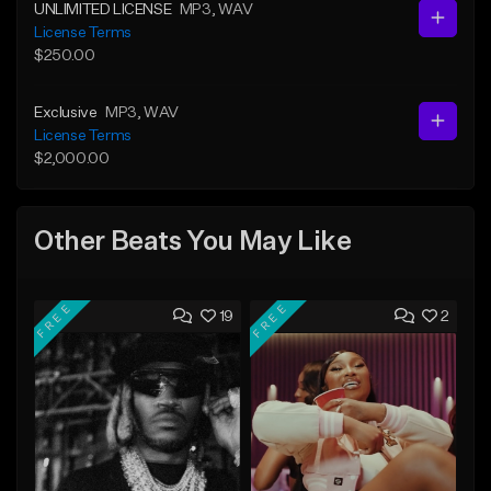
UNLIMITED LICENSE
MP3
, WAV
License Terms
$250.00
Exclusive
MP3
, WAV
License Terms
$2,000.00
Other Beats You May Like
FREE
FREE
19
2