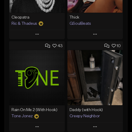
Cleopatra
Thick
Ric & Thadeus
GSoulBeats
Play
Play
43
10
Add to Queue
Add to Queue
Add To Playlist
Add To Playlist
Like Beat
Like Beat
Download Item
Download Item
From $19.00
From $29.99
Find similar
Find similar
Rain On Me 2 (With Hook)
Daddy (with Hook)
Tone Jonez
Creepy Neighbor
Play
Play