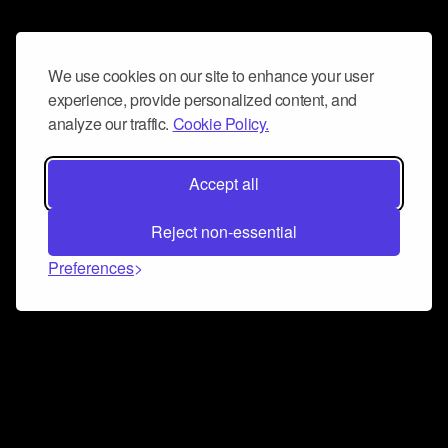
We use cookies on our site to enhance your user
experience, provide personalized content, and
analyze our traffic.
Cookie Policy.
Accept all
Reject non-essential
Preferences