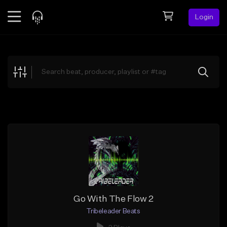
Login
Feed
BETA
Explore
Beats
Top Charts
Search by Sound
Sell Beats
Creator Hub
Sign Up
Go With The Flow 2
Tribeleader Beats