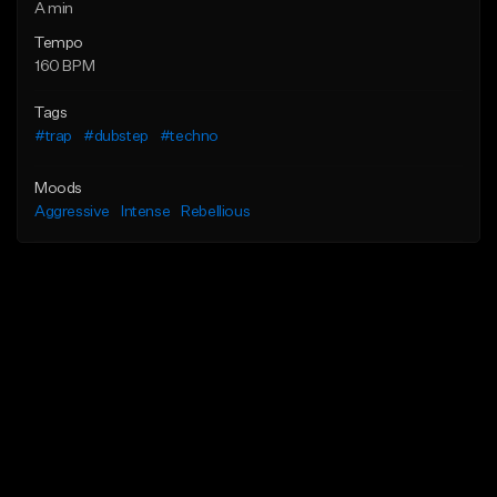
A min
Tempo
160 BPM
Tags
#trap
#dubstep
#techno
Moods
Aggressive
Intense
Rebellious