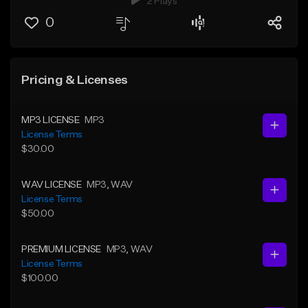
2 Plays
0
Pricing & Licenses
MP3 LICENSE
MP3
License Terms
$30.00
WAV LICENSE
MP3
, WAV
License Terms
$50.00
PREMIUM LICENSE
MP3
, WAV
License Terms
$100.00