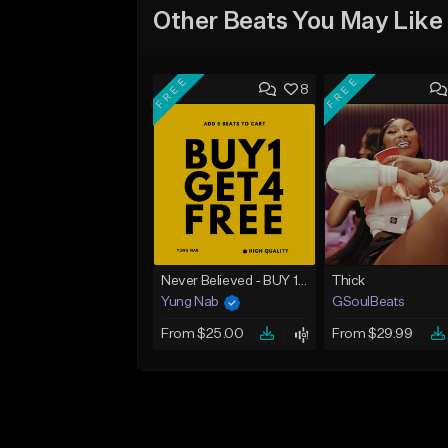
Other Beats You May Like
FREE
FREE
8
Never Believed - BUY 1 GET 4 FREE
Thick
Yung Nab
GSoulBeats
From $25.00
From $29.99