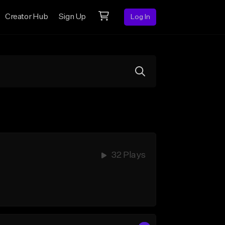
Creator Hub
Sign Up
Log In
32 Plays