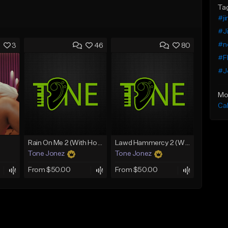
Ta
#ji
#Ji
#n
3
46
80
#Fl
#J
Mo
Ca
Rain On Me 2 (With Hook)
Lawd Hammercy 2 (With Hook)
Tone Jonez
Tone Jonez
From $50.00
From $50.00