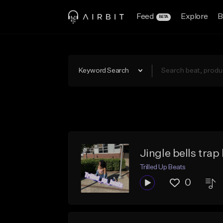
Feed
Explore
B
BETA
Keyword Search
Jingle bells trap
Trilled Up Beats
0