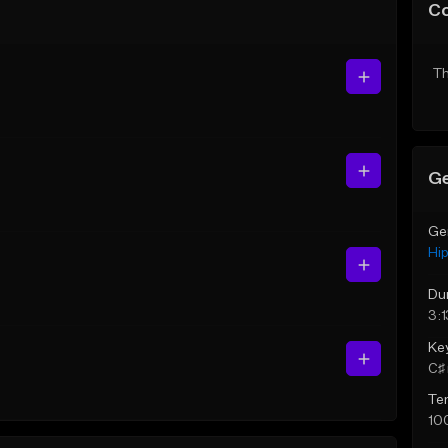
C
Th
Ge
Ge
Hi
Du
3:1
Ke
C♯ 
Te
10