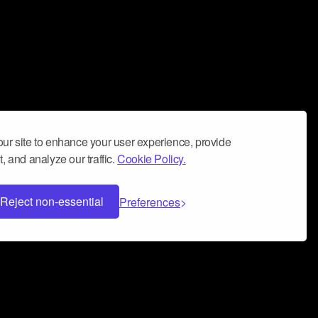
ur site to enhance your user experience, provide
, and analyze our traffic.
Cookie Policy.
Reject non-essential
Preferences