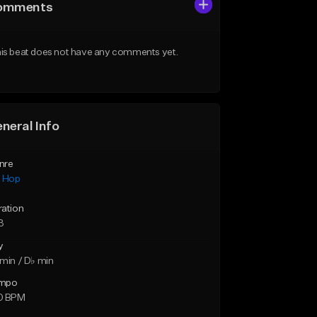
omments
is beat does not have any comments yet.
neral Info
nre
p Hop
ration
3
y
min / D♭ min
mpo
0 BPM