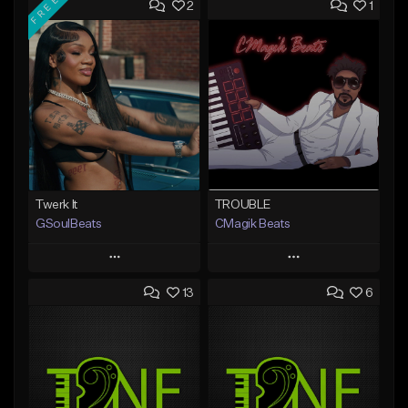
FREE
2
1
Twerk It
TROUBLE
GSoulBeats
CMagik Beats
Play
Play
13
6
Add to Queue
Add to Queue
Add To Playlist
Add To Playlist
Like Beat
Like Beat
Download Item
From $65.00