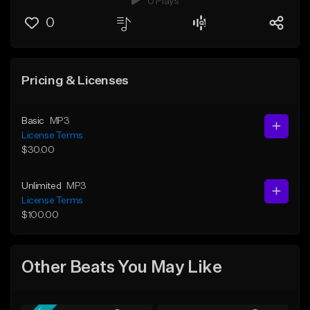
0 Plays
0
Pricing & Licenses
Basic
MP3
License Terms
$30.00
Unlimited
MP3
License Terms
$100.00
Other Beats You May Like