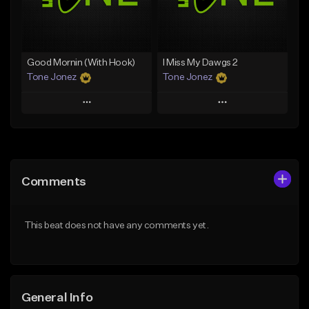
From $29.99
Find similar
Find similar
Good Mornin (With Hook)
I Miss My Dawgs 2
Tone Jonez
Tone Jonez
Play
Play
Add to Queue
Add to Queue
Add To Playlist
Add To Playlist
Comments
Like Beat
Like Beat
From $50.00
From $50.00
This beat does not have any comments yet.
Find similar
Find similar
General Info