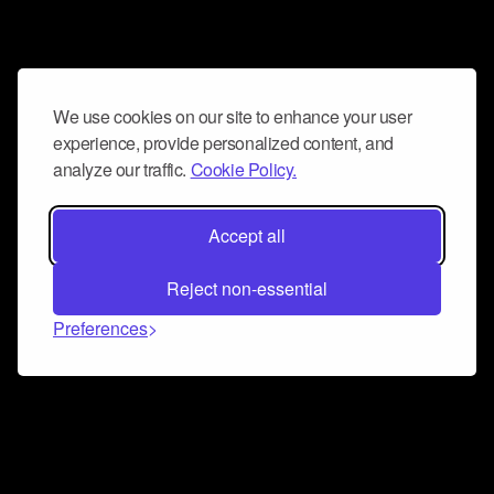
We use cookies on our site to enhance your user
experience, provide personalized content, and
analyze our traffic.
Cookie Policy.
Accept all
Reject non-essential
Preferences