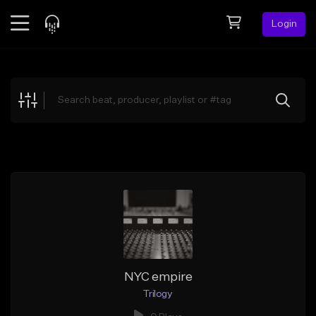
Login
Feed
BETA
Explore
Beats
Top Charts
Search by Sound
Sell Beats
Creator Hub
Sign Up
NYC empire
Trilogy