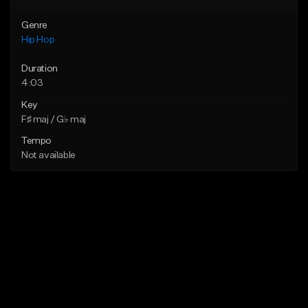
Genre
Hip Hop
Duration
4:03
Key
F♯ maj / G♭ maj
Tempo
Not available