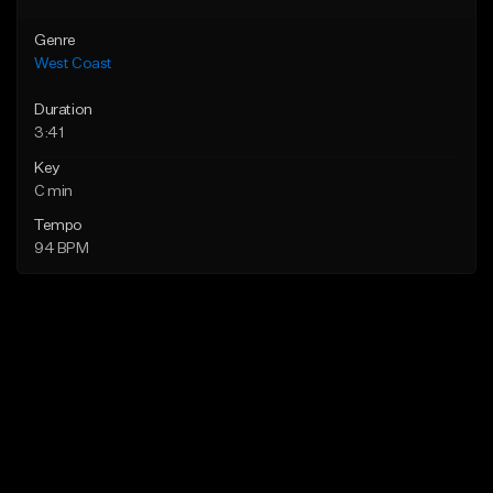
Genre
West Coast
Duration
3:41
Key
C min
Tempo
94 BPM