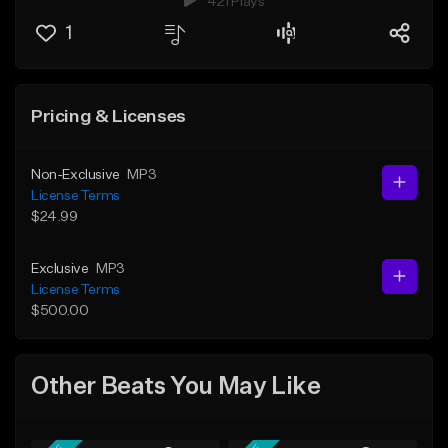
421 Plays
1
Pricing & Licenses
Non-Exclusive
MP3
License Terms
$24.99
Exclusive
MP3
License Terms
$500.00
Other Beats You May Like