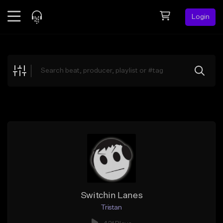
Login
Feed
BETA
Explore
Beats
Top Charts
Search by Sound
Sell Beats
Creator Hub
Sign Up
Switchin Lanes
Tristan