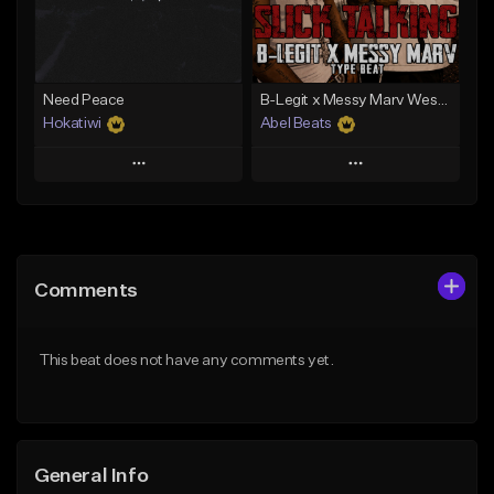
From $29.99
From $29.99
Find similar
Find similar
Need Peace
B-Legit x Messy Marv West Coast Type Beat - Slick Talking
Hokatiwi
Abel Beats
Play
Play
Add to Queue
Add to Queue
Add To Playlist
Add To Playlist
Comments
Like Beat
Like Beat
Download Item
Download Item
This beat does not have any comments yet.
From $29.99
From $25.00
Find similar
Find similar
General Info