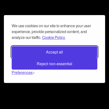
We use cookies on our site to enhance your user
experience, provide personalized content, and
analyze our traffic.
Cookie Policy.
Accept all
Reject non-essential
Preferences