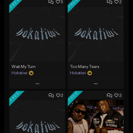
FREE
FREE
5
2
Wait My Turn
Too Many Tears
Hokatiwi
Hokatiwi
Play
Play
FREE
FREE
2
2
Add to Queue
Add to Queue
Add To Playlist
Add To Playlist
Like Beat
Like Beat
Download Item
Download Item