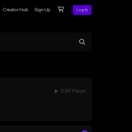
Creator Hub
Sign Up
Log In
3.2K Plays