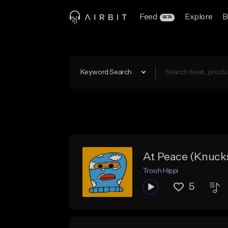
Feed
Explore
B
BETA
Keyword Search
At Peace (Knuck
Trooh Hippi
5