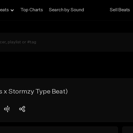
eats
Top Charts
Search by Sound
Sell Beats
s x Stormzy Type Beat)