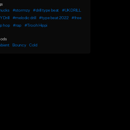
gs
nucks
#stormzy
#drill type beat
#UK DRILL
 Drill
#melodic drill
#type beat 2022
#free
ip hop
#rap
#Trooh Hippi
ods
bient
Bouncy
Cold