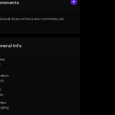
omments
is beat does not have any comments yet.
neral Info
nre
l
ration
:15
y
min
mpo
6 BPM