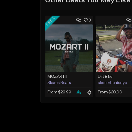
Other Beats You May Like
FREE
8
MOZART II
Dirt Bike
Skarus Beats
akeembeatsnyc
From $29.99
From $20.00