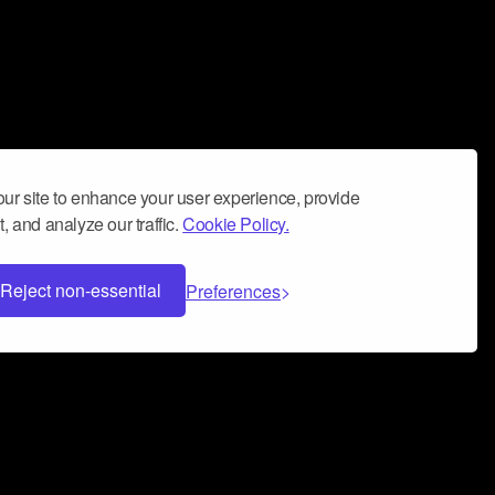
ur site to enhance your user experience, provide
, and analyze our traffic.
Cookie Policy.
Reject non-essential
Preferences