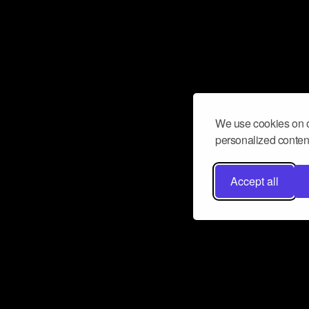
We use cookies on o
personalized content
Accept all
Don’t miss a beat