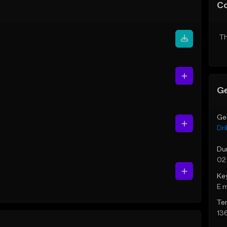
C
Th
Ge
Ge
Dril
Du
02
Ke
E 
Te
13