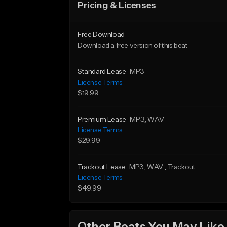
Pricing & Licenses
Free Download
Download a free version of this beat
Standard Lease
MP3
License Terms
$19.99
Premium Lease
MP3
, WAV
License Terms
$29.99
Trackout Lease
MP3
, WAV
, Trackout
License Terms
$49.99