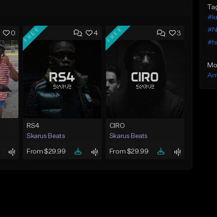
Ta
#k
FREE
FREE
#NY
0
4
3
#h
Mo
Am
RS4
CIRO
Skarus Beats
Skarus Beats
From $29.99
From $29.99