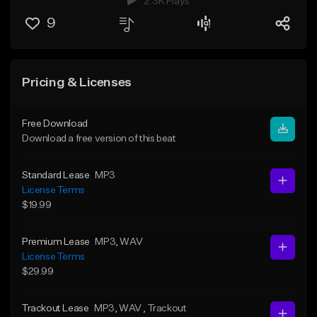
2.3K Plays
9
Pricing & Licenses
Free Download
Download a free version of this beat
Standard Lease
MP3
License Terms
$19.99
Premium Lease
MP3
, WAV
License Terms
$29.99
Trackout Lease
MP3
, WAV
, Trackout