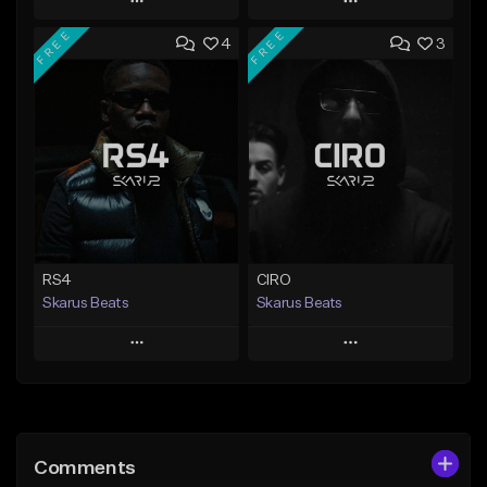
Play
Play
FREE
FREE
4
3
Add to Queue
Add to Queue
Add To Playlist
Add To Playlist
Like Beat
Like Beat
Download Item
From $20.00
From $29.99
Find similar
Find similar
RS4
CIRO
Skarus Beats
Skarus Beats
Play
Play
Add to Queue
Add to Queue
Add To Playlist
Add To Playlist
Comments
Like Beat
Like Beat