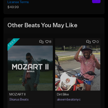
License Terms
$49.99
Other Beats You May Like
FREE
8
0
MOZART II
Dirt Bike
Skarus Beats
akeembeatsnyc