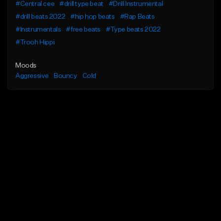
#Central cee
#drill type beat
#Drill Instrumental
#drill beats 2022
#hip hop beats
#Rap Beats
#Instrumentals
#free beats
#Type beats 2022
#Trooh Hippi
Moods
Aggressive
Bouncy
Cold