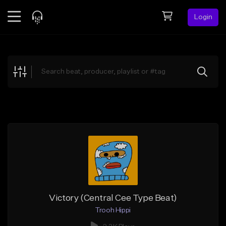
Login
Feed
BETA
Explore
Beats
Top Charts
Search by Sound
Sell Beats
Creator Hub
Sign Up
Victory (Central Cee Type Beat)
Trooh Hippi