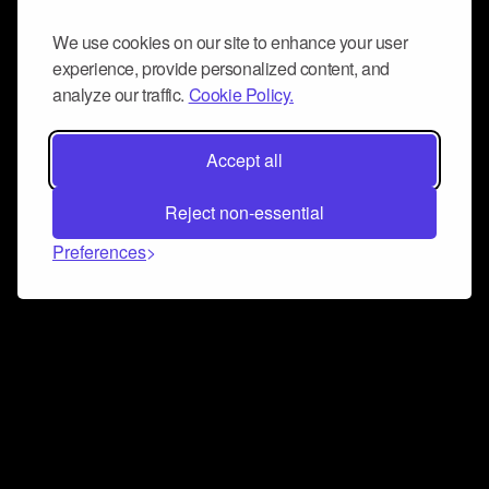
We use cookies on our site to enhance your user
experience, provide personalized content, and
analyze our traffic.
Cookie Policy.
Accept all
Reject non-essential
Preferences
Connect and collaborate