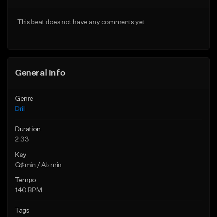
Download Item
Download Item
This beat does not have any comments yet.
From $29.99
From $29.99
Find similar
Find similar
General Info
Genre
Drill
Duration
2:33
Key
G♯ min / A♭ min
Tempo
140 BPM
Tags