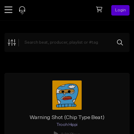
Login
Feed
BETA
Explore
Beats
Top Charts
Search by Sound
Sell Beats
Creator Hub
Sign Up
Warning Shot (Chip Type Beat)
Trooh Hippi