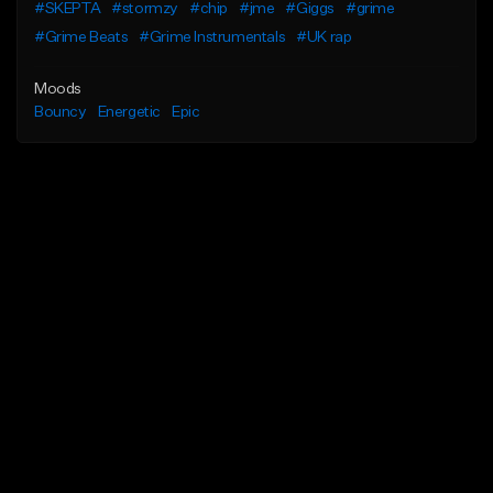
#SKEPTA
#stormzy
#chip
#jme
#Giggs
#grime
#Grime Beats
#Grime Instrumentals
#UK rap
Moods
Bouncy
Energetic
Epic