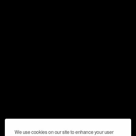
We use cookies on our site to enhance your user