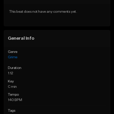
Download Item
From $10.00
This beat does not have any comments yet.
From $35.00
Find similar
Find similar
General Info
Genre
Grime
Duration
1:12
Key
C min
Tempo
140 BPM
Tags