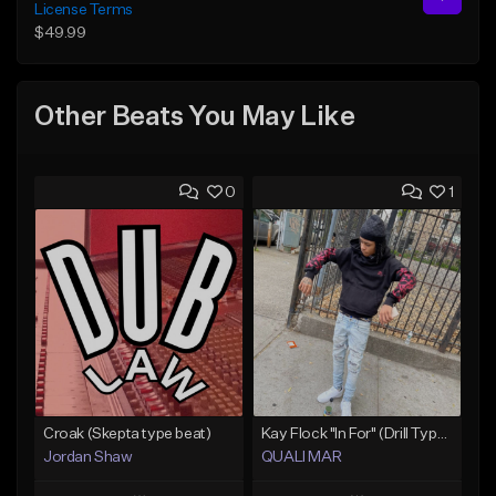
License Terms
$49.99
Other Beats You May Like
0
1
Croak (Skepta type beat)
Kay Flock "In For" (Drill Type Beat) Prod.Quali Mar
Jordan Shaw
QUALI MAR