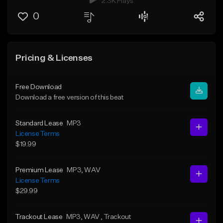
2.3K Plays
0
Pricing & Licenses
Free Download
Download a free version of this beat
Standard Lease
MP3
License Terms
$19.99
Premium Lease
MP3
, WAV
License Terms
$29.99
Trackout Lease
MP3
, WAV
, Trackout