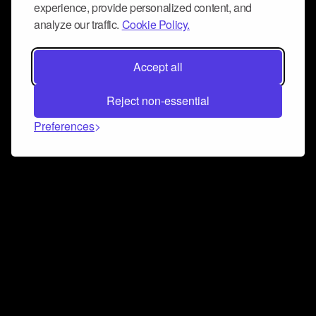
experience, provide personalized content, and
analyze our traffic.
Cookie Policy.
Accept all
Reject non-essential
Preferences
Connect and collaborate
Join us on our Discord chat to instantly connect with
Airbit and our amazing community