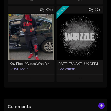
Play
Play
FREE
0
0
Add to Queue
Add to Queue
Add To Playlist
Add To Playlist
Like Beat
Like Beat
Not for sale
From $10.00
Find similar
Find similar
Kay Flock "Guess Who Bizzack 2 " (Type Beat) Prod.Quali Mar
RATTLESNAKE - UK GRIME TYPE BEAT
QUALI MAR
Lee Wrizzle
Play
Play
Add to Queue
Add to Queue
Add To Playlist
Add To Playlist
Comments
Like Beat
Like Beat