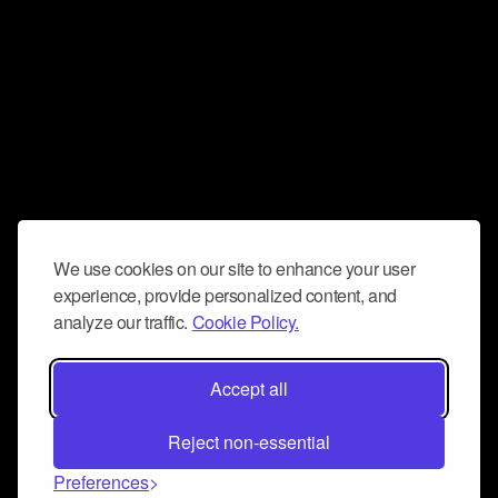
We use cookies on our site to enhance your user
experience, provide personalized content, and
analyze our traffic.
Cookie Policy.
Accept all
Reject non-essential
Preferences