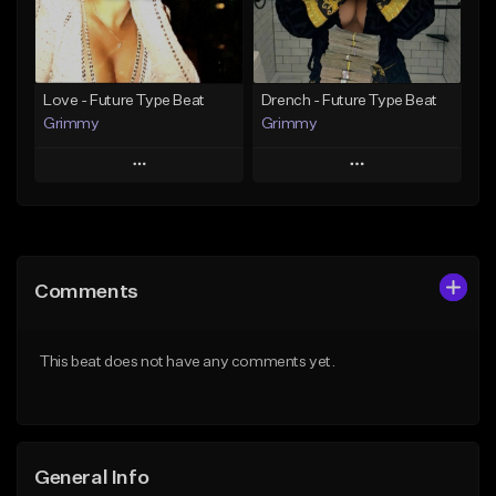
Find similar
Find similar
Love - Future Type Beat
Drench - Future Type Beat
Grimmy
Grimmy
Play
Play
Add to Queue
Add to Queue
Add To Playlist
Add To Playlist
Comments
Like Beat
Like Beat
Download Item
Download Item
This beat does not have any comments yet.
From $19.95
From $19.95
Find similar
Find similar
General Info