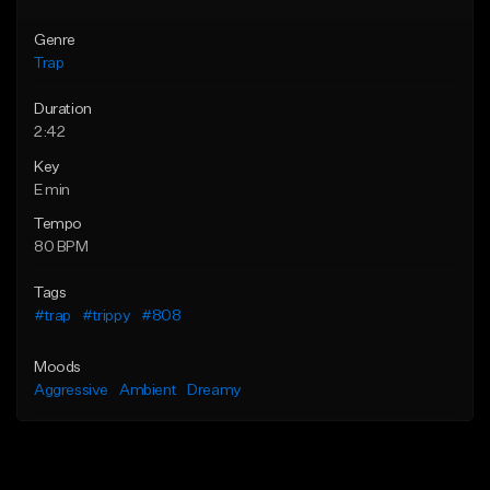
Genre
Trap
Duration
2:42
Key
E min
Tempo
80 BPM
Tags
#trap
#trippy
#808
Moods
Aggressive
Ambient
Dreamy