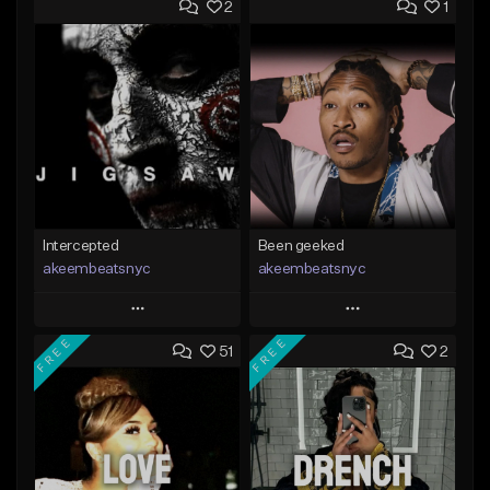
2
1
Intercepted
Been geeked
akeembeatsnyc
akeembeatsnyc
Play
Play
FREE
FREE
51
2
Add to Queue
Add to Queue
Add To Playlist
Add To Playlist
Like Beat
Like Beat
From $20.00
From $20.00