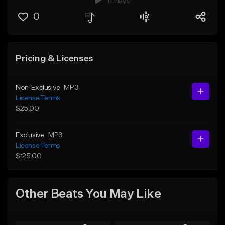
11 Plays
0
Pricing & Licenses
Non-Exclusive
MP3
License Terms
$25.00
Exclusive
MP3
License Terms
$125.00
Other Beats You May Like