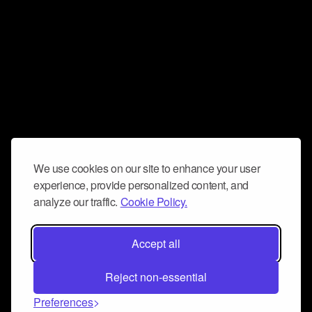
We use cookies on our site to enhance your user
experience, provide personalized content, and
analyze our traffic.
Cookie Policy.
Accept all
Reject non-essential
Preferences