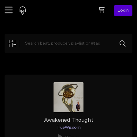
Login
Feed
BETA
Explore
Beats
Top Charts
Search by Sound
Sell Beats
Creator Hub
Sign Up
Awakened Thought
TrueWisdom