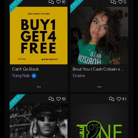
FREE
FREE
16
5
Can't Go Back
Bout You | Cash Cobain x Brazilian Funk Type Beat
Yung Nab
Craine
Play
Play
FREE
19
41
Add to Queue
Add to Queue
Add To Playlist
Add To Playlist
Like Beat
Like Beat
Download Item
Download Item