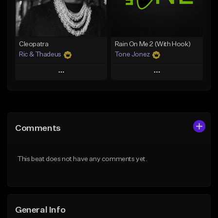
From $25.00
From $35.00
Find similar
Find similar
Cleopatra
Rain On Me 2 (With Hook)
Ric & Thadeus
Tone Jonez
Play
Play
Add to Queue
Add to Queue
Add To Playlist
Add To Playlist
Comments
Like Beat
Like Beat
Download Item
From $50.00
This beat does not have any comments yet.
From $19.00
Find similar
Find similar
General Info