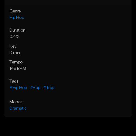
Genre
Hip Hop
Duration
02:13
Key
D min
Tempo
148 BPM
Tags
#Hip Hop
#Rap
#Trap
Moods
Dramatic