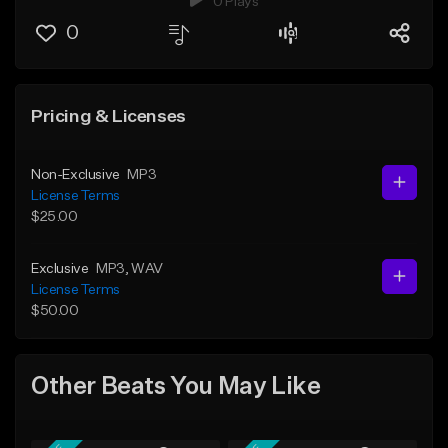
0 Plays
0
Pricing & Licenses
Non-Exclusive
MP3
License Terms
$25.00
Exclusive
MP3
, WAV
License Terms
$50.00
Other Beats You May Like