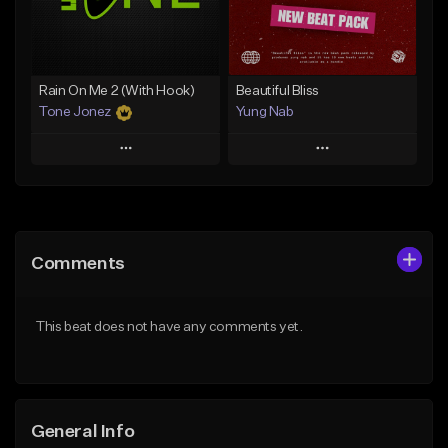
From $29.99
Find similar
Find similar
Rain On Me 2 (With Hook)
Beautiful Bliss
Tone Jonez
Yung Nab
Play
Play
Add to Queue
Add to Queue
Add To Playlist
Add To Playlist
Comments
Like Beat
Like Beat
From $50.00
From $10.00
This beat does not have any comments yet.
Find similar
Find similar
General Info