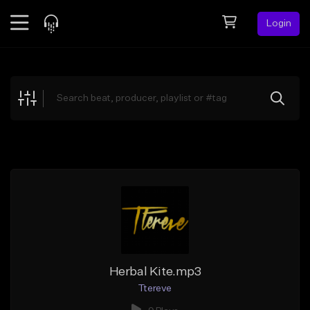
Login
Feed
BETA
Explore
Beats
Top Charts
Search by Sound
Sell Beats
Creator Hub
Sign Up
Herbal Kite.mp3
Ttereve