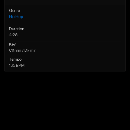
Genre
Hip Hop
Duration
4:28
Key
C♯ min / D♭ min
Tempo
135 BPM