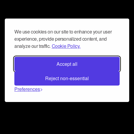
We use cookies on our site to enhance your user
experience, provide personalized content, and
analyze our traffic.
Cookie Policy.
Accept all
Reject non-essential
Preferences