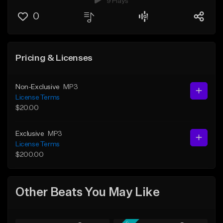
9 Plays
0
Pricing & Licenses
Non-Exclusive
MP3
License Terms
$20.00
Exclusive
MP3
License Terms
$200.00
Other Beats You May Like