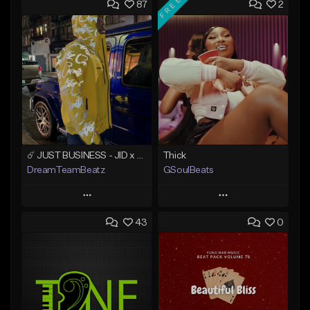
FREE
87
2
☄️ JUST BUSINESS - JID x HARD DRAKE TYPE BEAT
Thick
DreamTeamBeatz
GSoulBeats
Play
Play
43
0
Add to Queue
Add to Queue
Add To Playlist
Add To Playlist
Like Beat
Like Beat
Download Item
From $29.95