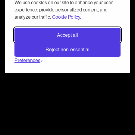
We use cookies on our site to enhance your user
experience, provide personalized content, and
analyze our traffic.
Cookie Policy.
Accept all
Reject non-essential
Preferences
Connect and collaborate
Join us on our Discord chat to instantly connect with