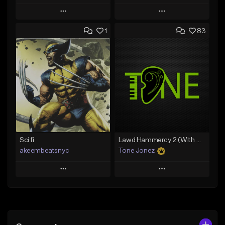
Play
Play
1
83
Add to Queue
Add to Queue
Add To Playlist
Add To Playlist
Like Beat
Like Beat
From $20.00
From $10.00
Find similar
Find similar
Sci fi
Lawd Hammercy 2 (With Hook)
akeembeatsnyc
Tone Jonez
Play
Play
Add to Queue
Add to Queue
Add To Playlist
Add To Playlist