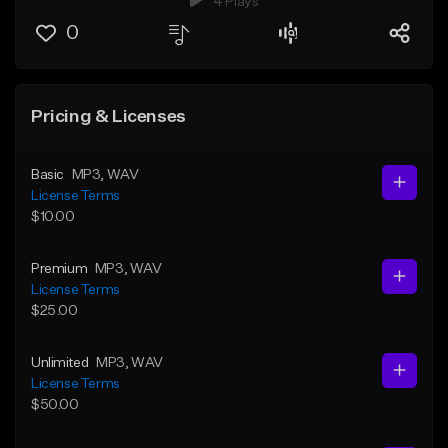
4 Plays
0
Pricing & Licenses
Basic
MP3
, WAV
License Terms
$10.00
Premium
MP3
, WAV
License Terms
$25.00
Unlimited
MP3
, WAV
License Terms
$50.00