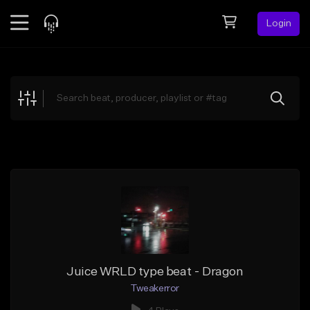
Login
Feed
BETA
Explore
Beats
Top Charts
Search by Sound
Sell Beats
Creator Hub
Sign Up
Juice WRLD type beat - Dragon
Tweakerror