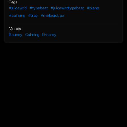
Tags
#juicewrld
#typebeat
#juicewrldtypebeat
#piano
#calming
#trap
#melodictrap
Moods
Bouncy
Calming
Dreamy