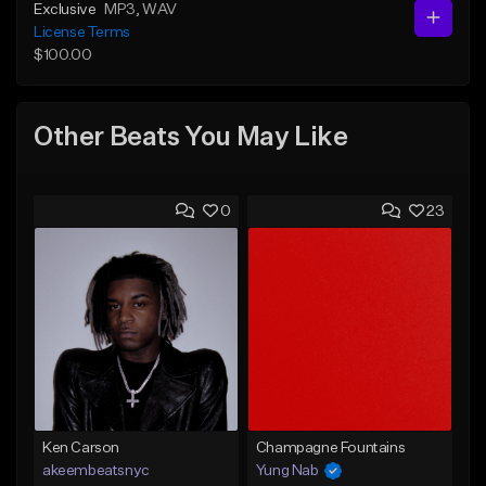
Exclusive
MP3
, WAV
License Terms
$100.00
Other Beats You May Like
0
23
Ken Carson
Champagne Fountains
akeembeatsnyc
Yung Nab