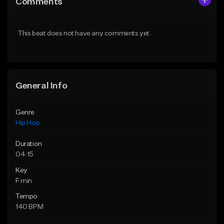
Comments
Like Beat
Like Beat
From $20.00
From $50.00
This beat does not have any comments yet.
Find similar
Find similar
General Info
Genre
Hip Hop
Duration
04:15
Key
F min
Tempo
140 BPM