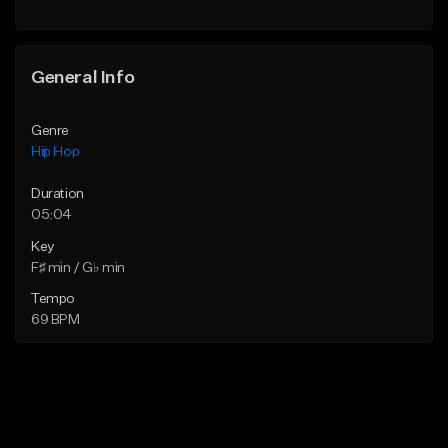
Find similar
General Info
Genre
Hip Hop
Duration
05:04
Key
F♯ min / G♭ min
Tempo
69 BPM