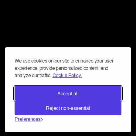
We use cookies on our site to enhance your user
experience, provide personalized content, and
analyze our traffic.
Cookie Policy.
Accept all
Reject non-essential
Preferences