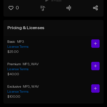
9 Plays
0
Pricing & Licenses
Basic
MP3
License Terms
$25.00
Premium
MP3
, WAV
License Terms
$40.00
Exclusive
MP3
, WAV
License Terms
$100.00