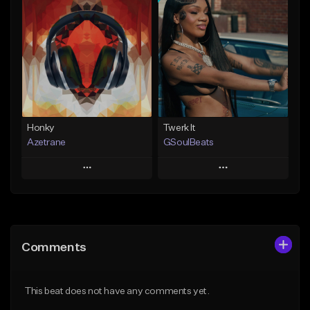
Add To Playlist
Add To Playlist
Like Beat
Like Beat
Not for sale
From $20.00
Find similar
Find similar
Honky
Twerk It
Azetrane
GSoulBeats
Play
Play
Add to Queue
Add to Queue
Add To Playlist
Add To Playlist
Comments
Like Beat
Like Beat
Download Item
From $30.00
This beat does not have any comments yet.
From $29.99
Find similar