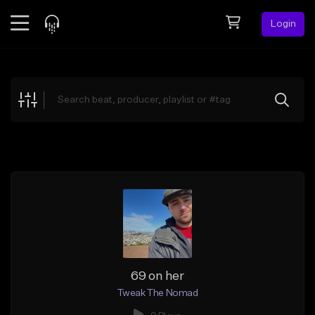
Login
Feed
BETA
Explore
Beats
Top Charts
Search by Sound
Sell Beats
Creator Hub
Sign Up
69 on her
Tweak The Nomad