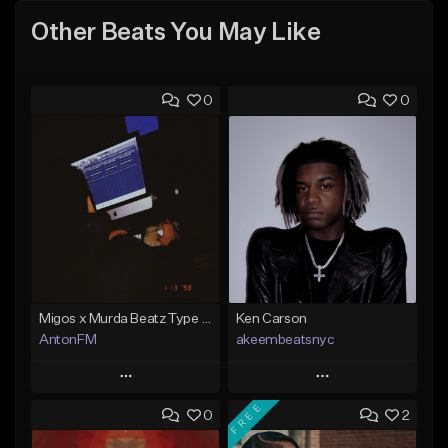
Other Beats You May Like
0
0
Migos x Murda Beatz Type Beat - "Murda" ft J.I.D
Ken Carson
AntonFM
akeembeatsnyc
Play
Play
FREE
0
2
Add to Queue
Add to Queue