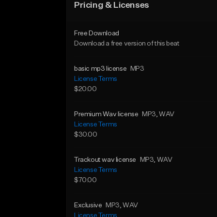
Pricing & Licenses
Free Download
Download a free version of this beat
basic mp3 license
MP3
License Terms
$20.00
Premium Wav license
MP3
, WAV
License Terms
$30.00
Trackout wav license
MP3
, WAV
License Terms
$70.00
Exclusive
MP3
, WAV
License Terms