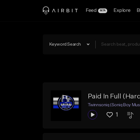
Feed
Explore
B
BETA
Keyword Search
Paid In Full (Har
Twinnsoniq (Soniq Boy Mus
1