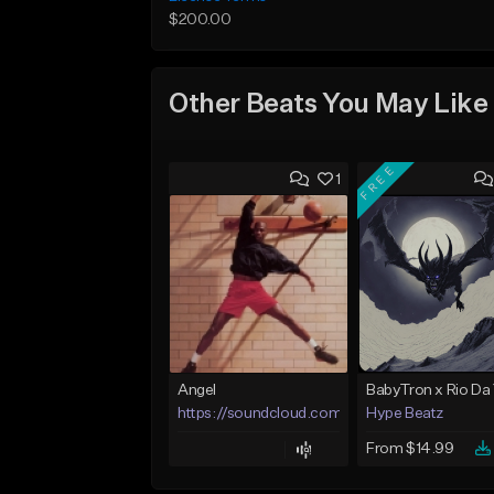
$200.00
Other Beats You May Like
FREE
1
Angel
https://soundcloud.com/lotusfiasco
Hype Beatz
From $14.99