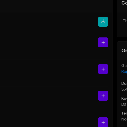
C
Th
Ge
Ge
Ra
Du
3:
Ke
D♯ 
Te
Not