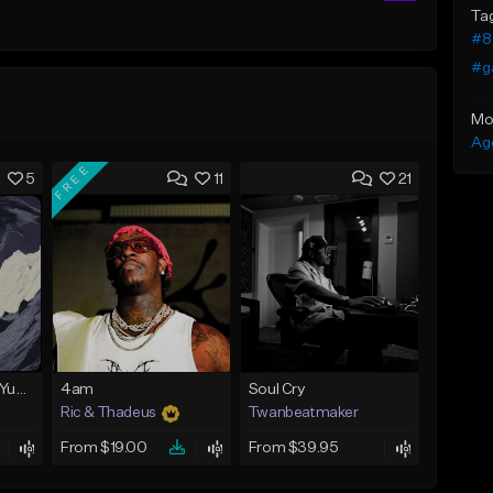
Ta
#8 
#g
Mo
Ag
FREE
5
11
21
BabyTron x Rio Da Yung OG Type Beat - "Racing 2 Racks"
4am
Soul Cry
Ric & Thadeus
Twanbeatmaker
From $19.00
From $39.95