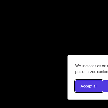
We use cookies on o
personalized content
Accept all