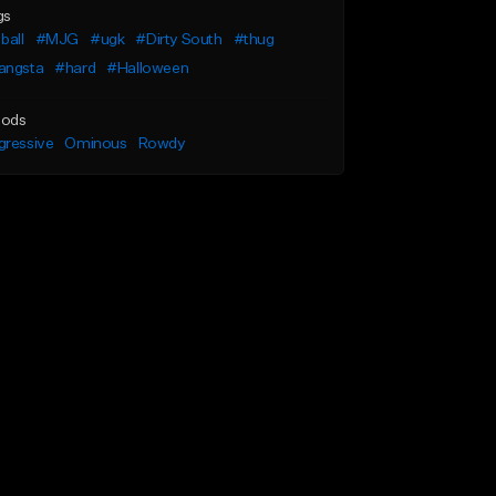
gs
ball
#MJG
#ugk
#Dirty South
#thug
angsta
#hard
#Halloween
ods
gressive
Ominous
Rowdy