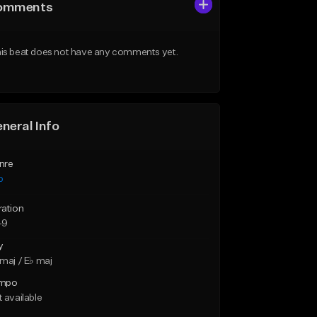
omments
is beat does not have any comments yet.
neral Info
nre
p
ration
49
y
maj / E♭ maj
mpo
 available