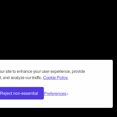
ur site to enhance your user experience, provide
, and analyze our traffic.
Cookie Policy.
Reject non-essential
Preferences