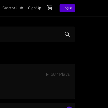
Creator Hub
Sign Up
Log In
387 Plays