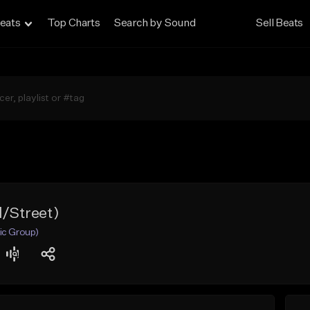
eats
Top Charts
Search by Sound
Sell Beats
d/Street)
ic Group)