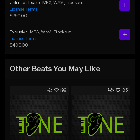
Unlimited Lease
MP3
, WAV
, Trackout
License Terms
$250.00
Exclusive
MP3
, WAV
, Trackout
License Terms
$400.00
Other Beats You May Like
199
135