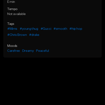
E min
Tempo
Not available
Tags
#Mims
#young thug
#Gucci
#smooth
#hip hop
#Chris Brown
#drake
Moods
Carefree
Dreamy
Peaceful