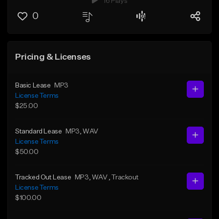
16 Plays
0
Pricing & Licenses
Basic Lease
MP3
License Terms
$25.00
Standard Lease
MP3
, WAV
License Terms
$50.00
Tracked Out Lease
MP3
, WAV
, Trackout
License Terms
$100.00