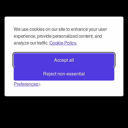
We use cookies on our site to enhance your user
experience, provide personalized content, and
analyze our traffic.
Cookie Policy.
Accept all
Reject non-essential
Preferences