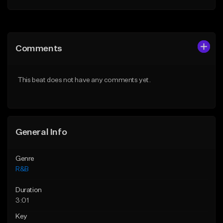
Add to Queue
Add to Queue
Add To Playlist
Add To Playlist
Comments
Like Beat
Like Beat
From $20.00
From $19.99
This beat does not have any comments yet.
Find similar
Find similar
General Info
Genre
R&B
Duration
3:01
Key