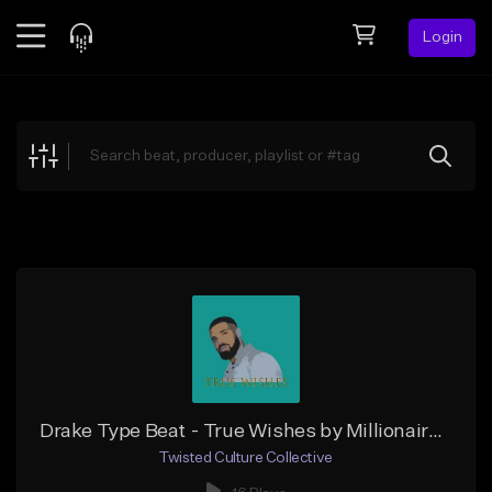
Login
Feed
BETA
Explore
Beats
Top Charts
Search by Sound
Sell Beats
Creator Hub
Sign Up
Drake Type Beat - True Wishes by Millionaire Mims
Twisted Culture Collective