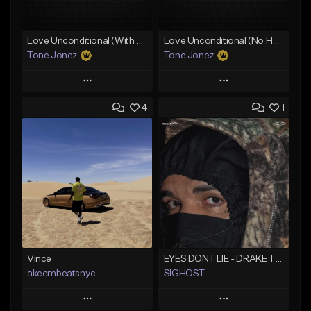
Love Unconditional (With Hook)
Love Unconditional (No Hook)
Tone Jonez
Tone Jonez
Play
Play
4
1
Add to Queue
Add to Queue
Add To Playlist
Add To Playlist
Like Beat
Like Beat
From $50.00
From $50.00
Find similar
Find similar
Vince
EYES DONT LIE - DRAKE TYPE BEAT
akeembeatsnyc
SIGHOST
Play
Play