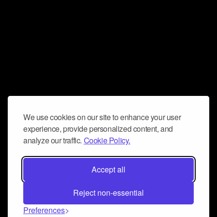
We use cookies on our site to enhance your user
experience, provide personalized content, and
analyze our traffic.
Cookie Policy.
Accept all
Reject non-essential
Preferences