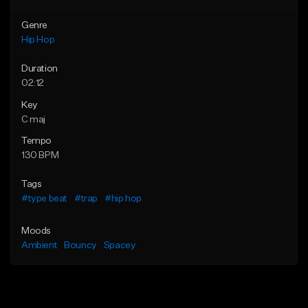
Genre
Hip Hop
Duration
02:12
Key
C maj
Tempo
130 BPM
Tags
#type beat
#trap
#hip hop
Moods
Ambient
Bouncy
Spacey