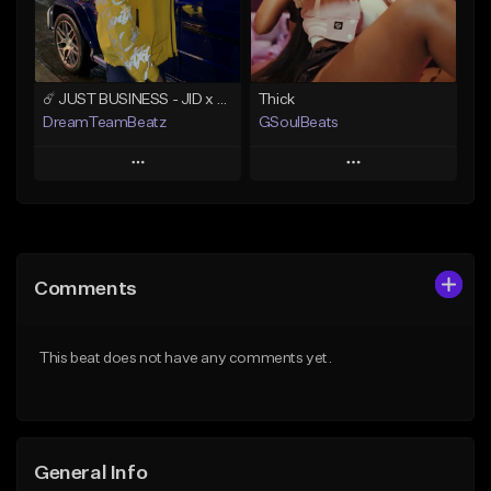
From $49.99
Find similar
Find similar
☄️ JUST BUSINESS - JID x HARD DRAKE TYPE BEAT
Thick
DreamTeamBeatz
GSoulBeats
Play
Play
Add to Queue
Add to Queue
Add To Playlist
Add To Playlist
Comments
Like Beat
Like Beat
Download Item
From $29.95
This beat does not have any comments yet.
From $29.99
Find similar
Find similar
General Info