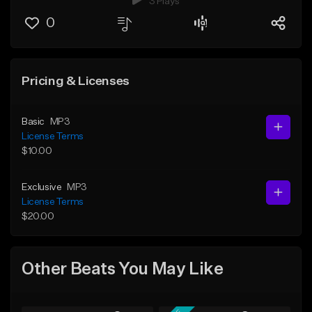
3 Plays
0
Pricing & Licenses
Basic
MP3
License Terms
$10.00
Exclusive
MP3
License Terms
$20.00
Other Beats You May Like