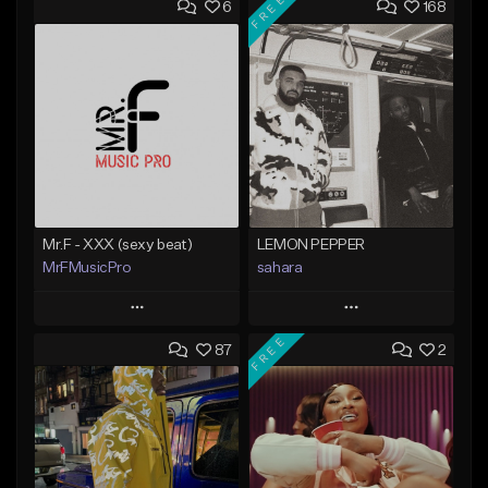
FREE
6
168
Mr.F - XXX (sexy beat)
LEMON PEPPER
MrFMusicPro
sahara
Play
Play
FREE
87
2
Add to Queue
Add to Queue
Add To Playlist
Add To Playlist
Like Beat
Like Beat
Download Item
Not for sale