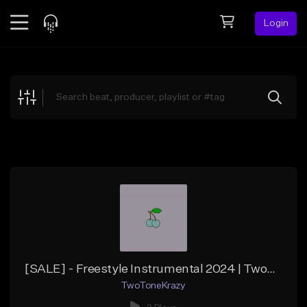
Login
Feed
BETA
Explore
Beats
Top Charts
Search by Sound
Sell Beats
Creator Hub
Sign Up
[SALE] - Freestyle Instrumental 2024 | TwoToneKrazy "Tropical"
TwoToneKrazy