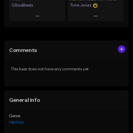
GSoulBeats
Tone Jonez
Play
Play
Add to Queue
Add to Queue
Add To Playlist
Add To Playlist
Comments
Like Beat
Like Beat
Download Item
From $50.00
This beat does not have any comments yet.
From $29.99
Find similar
Find similar
General Info
Genre
Hip Hop