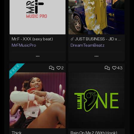
Mr.F - XXX (sexy beat)
☄️ JUST BUSINESS - JID x HARD DRAKE TYPE BEAT
MrFMusicPro
DreamTeamBeatz
Play
Play
FREE
2
43
Add to Queue
Add to Queue
Add To Playlist
Add To Playlist
Like Beat
Like Beat
Not for sale
From $29.95
Find similar
Find similar
Thick
Rain On Me 2 (With Hook)