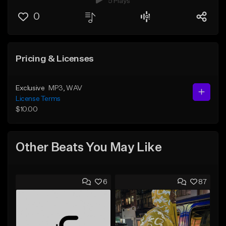
5 Plays
0
Pricing & Licenses
Exclusive
MP3
, WAV
License Terms
$10.00
Other Beats You May Like
6
87