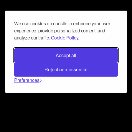
We use cookies on our site to enhance your user
experience, provide personalized content, and
analyze our traffic.
Cookie Policy.
Accept all
Reject non-essential
Preferences