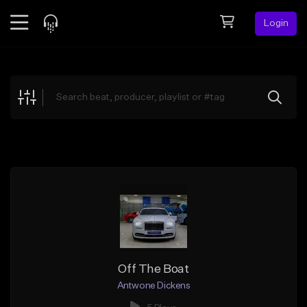
Login
Feed
BETA
Explore
Beats
Top Charts
Search by Sound
Sell Beats
Creator Hub
Sign Up
Off The Boat
Antwone Dickens