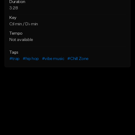
Duration
3:28
Key
C♯ min / D♭ min
Tempo
Not available
Tags
#trap
#hip hop
#vibe music
#Chill Zone