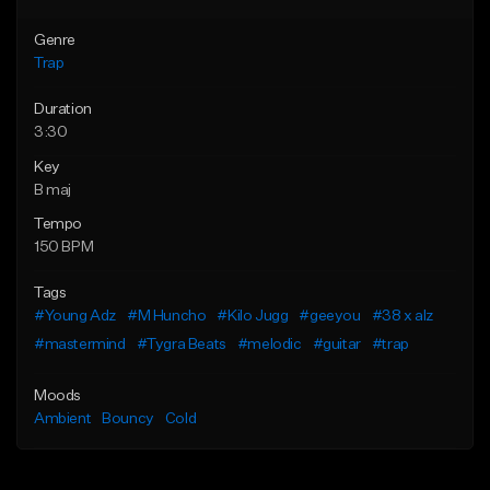
Genre
Trap
Duration
3:30
Key
B maj
Tempo
150 BPM
Tags
#Young Adz
#M Huncho
#Kilo Jugg
#geeyou
#38 x alz
#mastermind
#Tygra Beats
#melodic
#guitar
#trap
Moods
Ambient
Bouncy
Cold