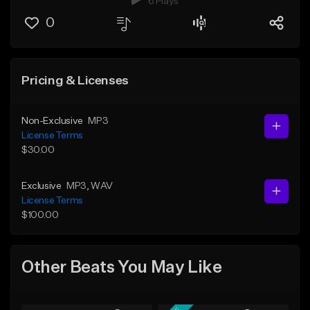
6 Plays
0
Pricing & Licenses
Non-Exclusive
MP3
License Terms
$30.00
Exclusive
MP3
, WAV
License Terms
$100.00
Other Beats You May Like