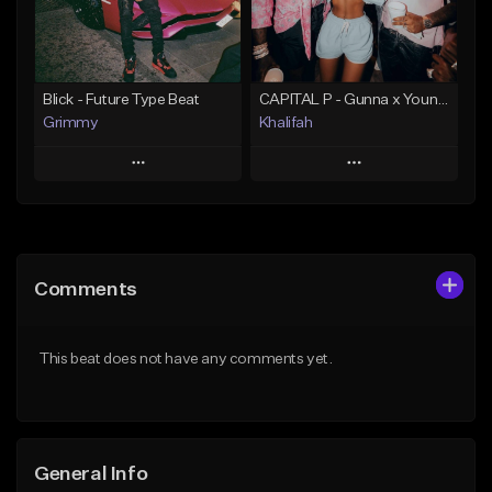
From $19.95
Find similar
Find similar
Blick - Future Type Beat
CAPITAL P - Gunna x Young Thug x Wheezy Type Beat
Grimmy
Khalifah
Play
Play
Add to Queue
Add to Queue
Add To Playlist
Add To Playlist
Comments
Like Beat
Like Beat
Download Item
Download Item
This beat does not have any comments yet.
From $19.95
From $33.00
Find similar
Find similar
General Info