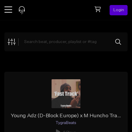
Login
Feed
BETA
Explore
Beats
Top Charts
Search by Sound
Sell Beats
Creator Hub
Sign Up
Young Adz (D-Block Europe) x M Huncho Trap Typebeat 2020 | 'Fast Track' | Prod. Tygra Beats
TygraBeats