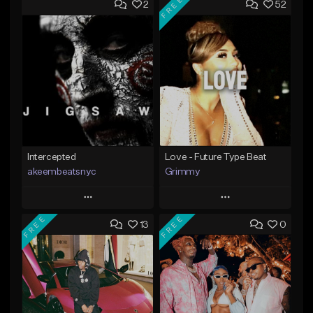
FREE
2
52
Intercepted
Love - Future Type Beat
akeembeatsnyc
Grimmy
Play
Play
FREE
FREE
13
0
Add to Queue
Add to Queue
Add To Playlist
Add To Playlist
Like Beat
Like Beat
Download Item
From $20.00