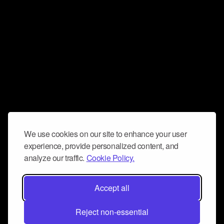
We use cookies on our site to enhance your user
experience, provide personalized content, and
analyze our traffic.
Cookie Policy.
Accept all
Reject non-essential