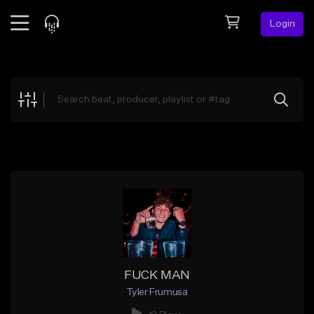
Login
Feed
BETA
Explore
Beats
Top Charts
Search by Sound
Sell Beats
Creator Hub
Sign Up
FUCK MAN
Tyler Frumusa