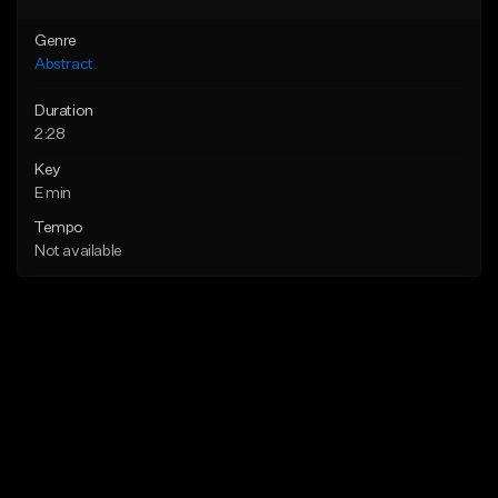
Genre
Abstract
Duration
2:28
Key
E min
Tempo
Not available