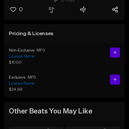
12 Plays
0
Pricing & Licenses
Non-Exclusive
MP3
License Terms
$10.00
Exclusive
MP3
License Terms
$24.99
Other Beats You May Like