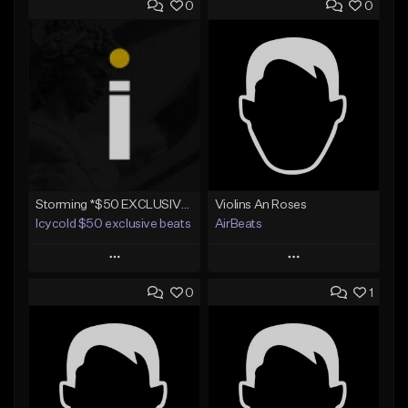
0
0
Storming *$50 EXCLUSIVE RIGHTS*
Violins An Roses
Icycold $50 exclusive beats
AirBeats
Play
Play
0
1
Add to Queue
Add to Queue
Add To Playlist
Add To Playlist
Like Beat
Like Beat
Not for sale
Not for sale