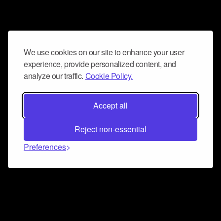
We use cookies on our site to enhance your user
experience, provide personalized content, and
analyze our traffic.
Cookie Policy.
Accept all
Reject non-essential
Preferences