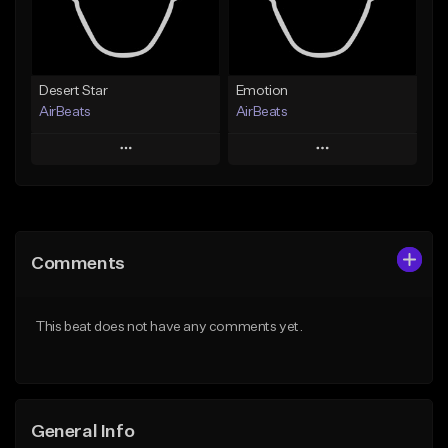
Find similar
Find similar
Desert Star
Emotion
AirBeats
AirBeats
Play
Play
Add to Queue
Add to Queue
Add To Playlist
Add To Playlist
Comments
Like Beat
Like Beat
Not for sale
Not for sale
This beat does not have any comments yet.
Find similar
Find similar
General Info