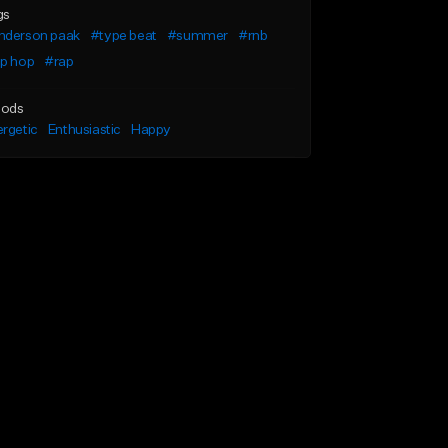
gs
nderson paak
#type beat
#summer
#rnb
ip hop
#rap
ods
rgetic
Enthusiastic
Happy