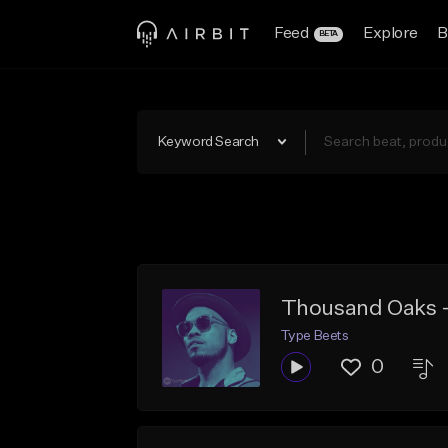
Feed
Explore
B
BETA
Keyword Search
Thousand Oaks -
Type Beets
0