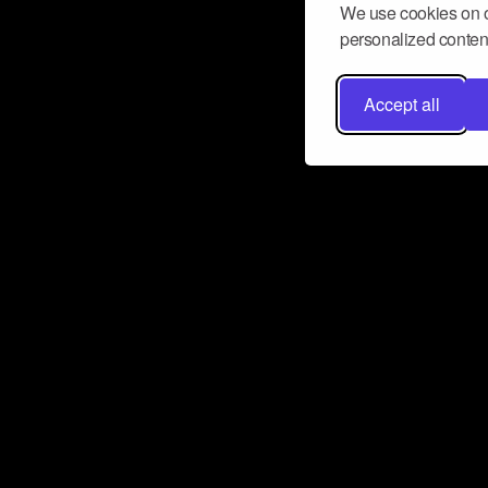
We use cookies on o
personalized content
Accept all
Don’t miss a beat
Want to learn more about how Airbit
business and grow your fanbase? E
ct with Airbit