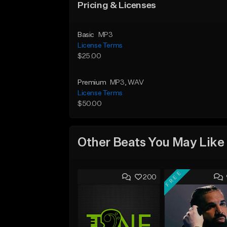
Pricing & Licenses
Basic
MP3
License Terms
$25.00
Premium
MP3
, WAV
License Terms
$50.00
Other Beats You May Like
FREE
200