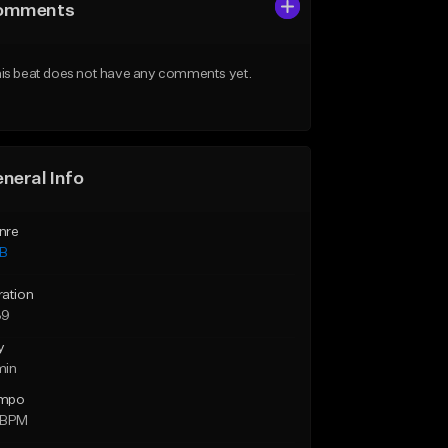
omments
is beat does not have any comments yet.
neral Info
nre
B
ration
39
y
min
mpo
 BPM