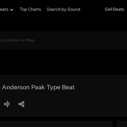
eats
Top Charts
Search by Sound
Sell Beats
 Anderson Paak Type Beat