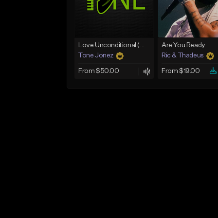
Love Unconditional (With Hook)
Are You Ready
Tone Jonez
Ric & Thadeus
From $50.00
From $19.00