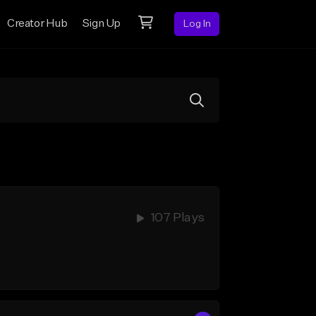
Creator Hub
Sign Up
Log In
107 Plays