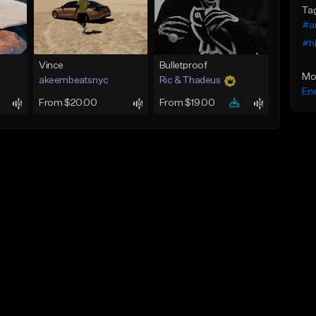
Ta
#a
#h
Vince
Bulletproof
Mo
akeembeatsnyc
Ric & Thadeus
Ene
From $20.00
From $19.00