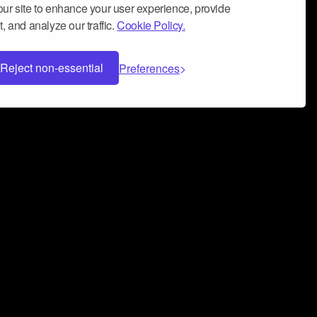
ur site to enhance your user experience, provide
, and analyze our traffic.
Cookie Policy.
Reject non-essential
Preferences
 can help you build a successful music
nter your name and email address below*