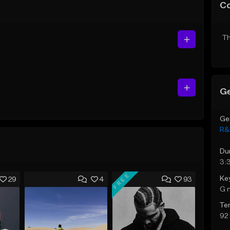
C
Th
Ge
Ge
R&
Du
3:
FREE
Ke
29
4
93
G 
Te
92