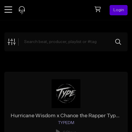
Login
Feed
BETA
Explore
Beats
Top Charts
Search by Sound
Sell Beats
Creator Hub
Sign Up
Hurricane Wisdom x Chance the Rapper Type Beat - KEEP GOING
TYPEDM