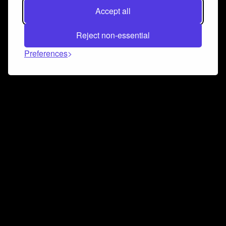
Accept all
Reject non-essential
Preferences
Connect and collaborate
Join us on our Discord chat to instantly connect with
Airbit and our amazing community
Join Discord