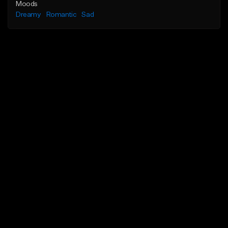
Moods
Dreamy
Romantic
Sad