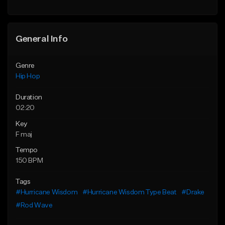
General Info
Genre
Hip Hop
Duration
02:20
Key
F maj
Tempo
150 BPM
Tags
#Hurricane Wisdom
#Hurricane Wisdom Type Beat
#Drake
#Rod Wave