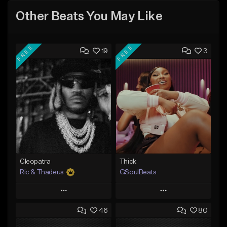
Other Beats You May Like
FREE
FREE
19
3
Cleopatra
Thick
Ric & Thadeus
GSoulBeats
Play
Play
46
80
Add to Queue
Add to Queue