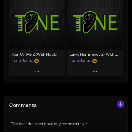
Add To Playlist
Add To Playlist
Like Beat
Like Beat
Download Item
Download Item
From $19.00
From $29.99
Find similar
Find similar
Rain On Me 2 (With Hook)
Lawd Hammercy 2 (With Hook)
Tone Jonez
Tone Jonez
Play
Play
Add to Queue
Add to Queue
Add To Playlist
Add To Playlist
Comments
Like Beat
Like Beat
From $50.00
From $50.00
This beat does not have any comments yet.
Find similar
Find similar