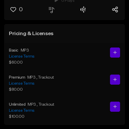
0 Plays
0
Pricing & Licenses
Basic
MP3
License Terms
$60.00
Premium
MP3
, Trackout
License Terms
$80.00
Unlimited
MP3
, Trackout
License Terms
$100.00