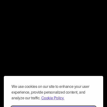
We use cookies on our site to enhance your user
experience, provide personalized content, and
analyze our traffic.
Cookie Policy.