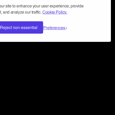
ur site to enhance your user experience, provide
, and analyze our traffic.
Cookie Policy.
Reject non-essential
Preferences
 can help you build a successful music
nter your name and email address below*