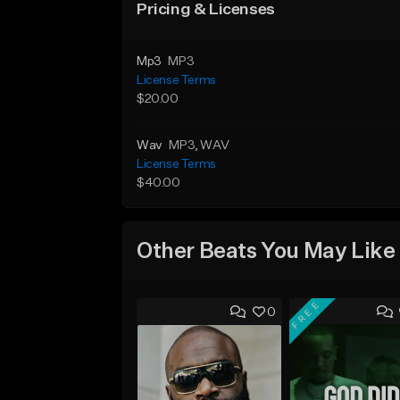
Pricing & Licenses
Mp3
MP3
License Terms
$20.00
Wav
MP3
, WAV
License Terms
$40.00
Other Beats You May Like
FREE
0