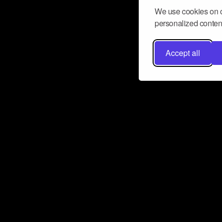
We use cookies on o
personalized content
Accept all
Don’t miss a beat
Want to learn more about how Airbit
business and grow your fanbase? E
ct with Airbit