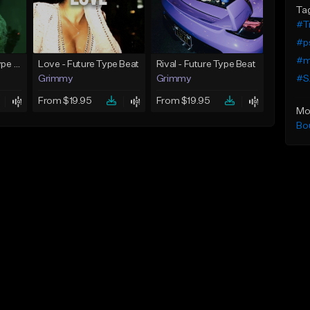
Ta
#Tr
#p
#m
God Did - Future Type Beat
Love - Future Type Beat
Rival - Future Type Beat
#S
Grimmy
Grimmy
From $19.95
From $19.95
Mo
Bo