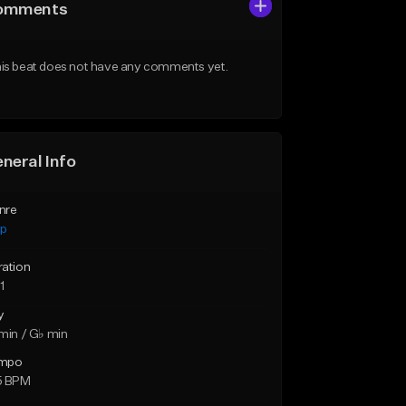
omments
is beat does not have any comments yet.
neral Info
nre
ap
ration
1
y
min / G♭ min
mpo
5 BPM