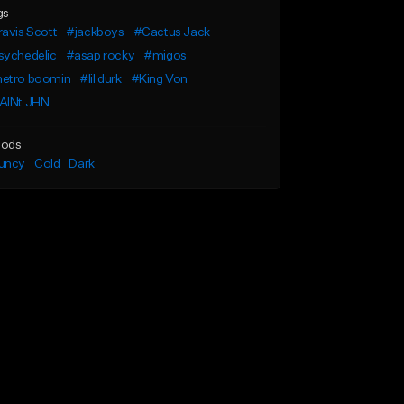
gs
avis Scott
#jackboys
#Cactus Jack
sychedelic
#asap rocky
#migos
etro boomin
#lil durk
#King Von
AINt JHN
ods
uncy
Cold
Dark