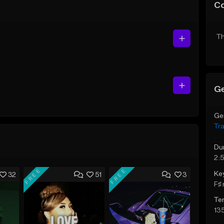
C
Th
Ge
Ge
Tr
Du
2:5
FREE
FREE
Ke
32
51
3
F♯ 
Te
13