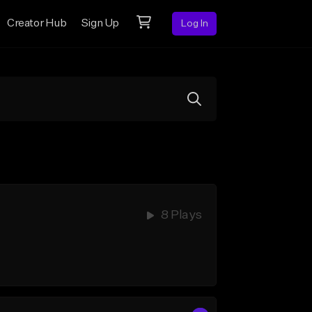
Creator Hub
Sign Up
Log In
8 Plays