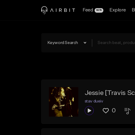
Feed
Explore
B
BETA
Keyword Search
Jessie [Travis Sc
stav dueiv
0