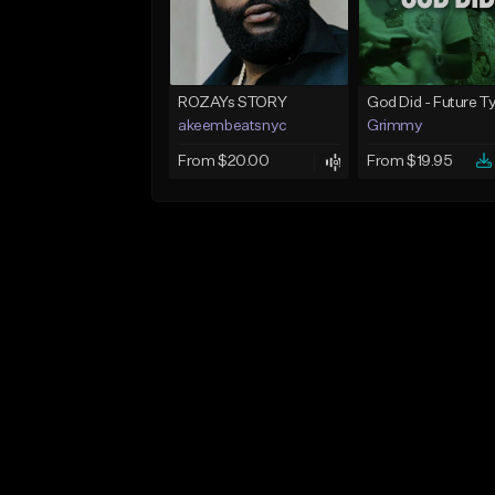
ROZAYs STORY
akeembeatsnyc
Grimmy
From $20.00
From $19.95