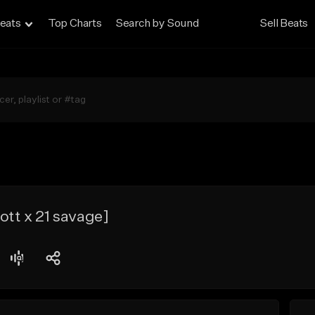
eats
Top Charts
Search by Sound
Sell Beats
ott x 21 savage]