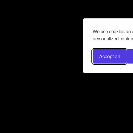
We use cookies on o
personalized content
Accept all
Don’t miss a beat
Want to learn more about how Airbit
business and grow your fanbase? E
ct with Airbit