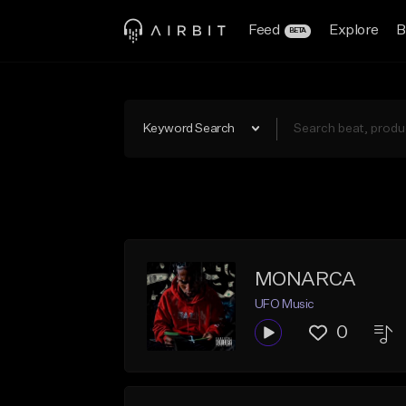
Feed
Explore
B
BETA
Keyword Search
MONARCA
UFO Music
0