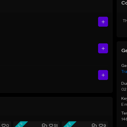
C
Th
Ge
Ge
Tr
Du
02
Ke
E 
Te
14
FREE
FREE
0
51
9