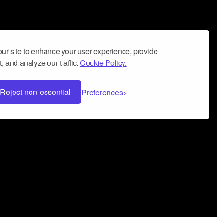
ur site to enhance your user experience, provide
, and analyze our traffic.
Cookie Policy.
Reject non-essential
Preferences
 can help you build a successful music
nter your name and email address below*