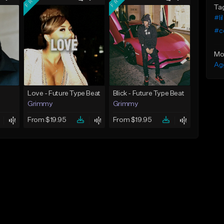
Ta
#li
#c
Mo
Ag
Love - Future Type Beat
Blick - Future Type Beat
Grimmy
Grimmy
From $19.95
From $19.95