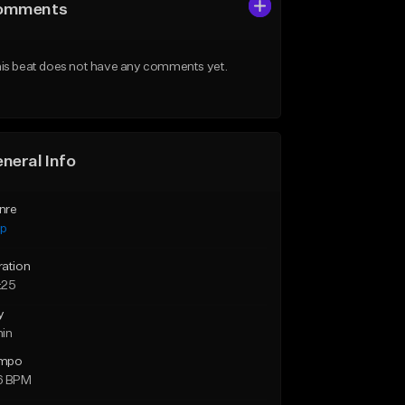
omments
is beat does not have any comments yet.
neral Info
nre
ap
ration
:25
y
min
mpo
6 BPM