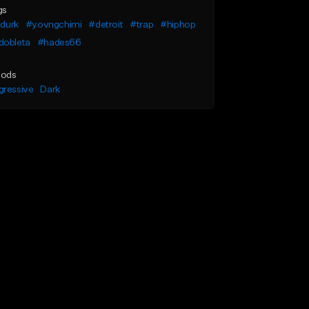
gs
l durk
#yovngchimi
#detroit
#trap
#hiphop
dobleta
#hades66
ods
gressive
Dark