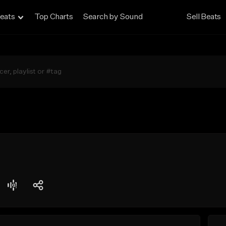
eats
Top Charts
Search by Sound
Sell Beats