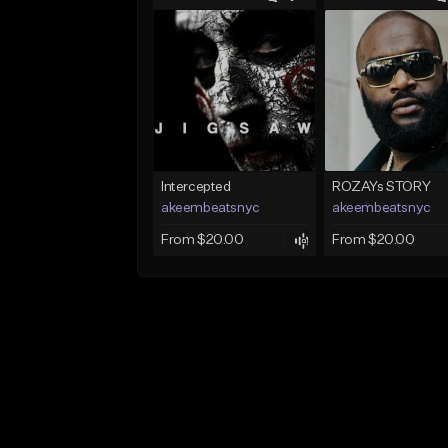
Intercepted
ROZAYs STORY
akeembeatsnyc
akeembeatsnyc
From $20.00
From $20.00