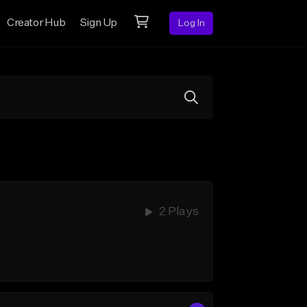
Creator Hub
Sign Up
Log In
2 Plays