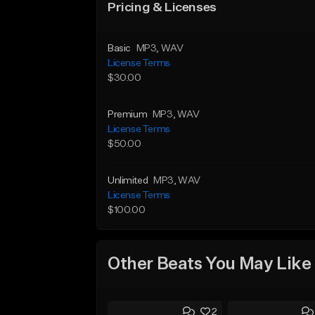
Pricing & Licenses
Basic
MP3
, WAV
License Terms
$30.00
Premium
MP3
, WAV
License Terms
$50.00
Unlimited
MP3
, WAV
License Terms
$100.00
Other Beats You May Like
2