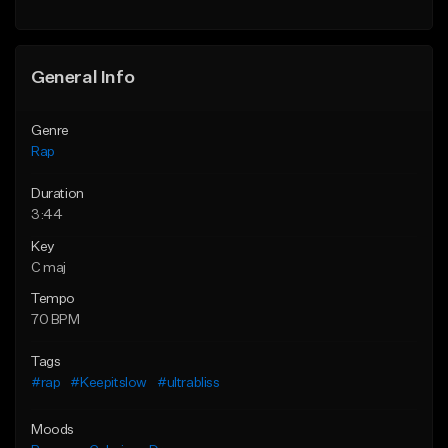
Find similar
General Info
Genre
Rap
Duration
3:44
Key
C maj
Tempo
70 BPM
Tags
#rap
#Keepitslow
#ultrabliss
Moods