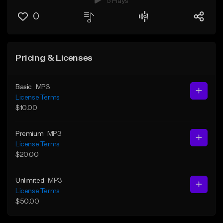
5 Plays
0
Pricing & Licenses
Basic
MP3
License Terms
$10.00
Premium
MP3
License Terms
$20.00
Unlimited
MP3
License Terms
$50.00