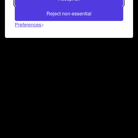
Reject non-essential
Preferences
Connect and collaborate
Join us on our Discord chat to instantly connect with
Airbit and our amazing community
Join Discord