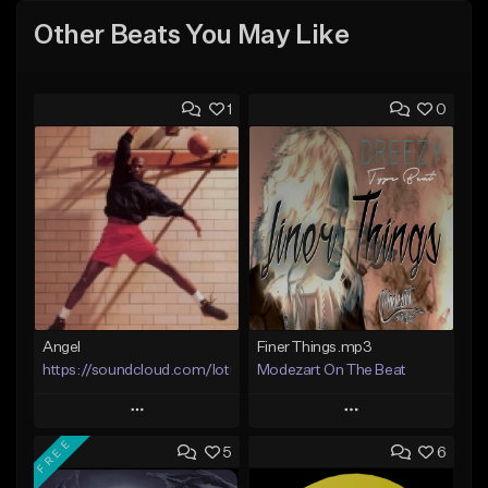
Other Beats You May Like
1
0
Angel
Finer Things.mp3
https://soundcloud.com/lotusfiasco
Modezart On The Beat
Play
Play
FREE
5
6
Add to Queue
Add to Queue