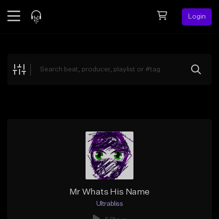
Login
Feed
BETA
Explore
Beats
Top Charts
Search by Sound
Sell Beats
Creator Hub
Sign Up
Mr Whats His Name
Ultrabliss