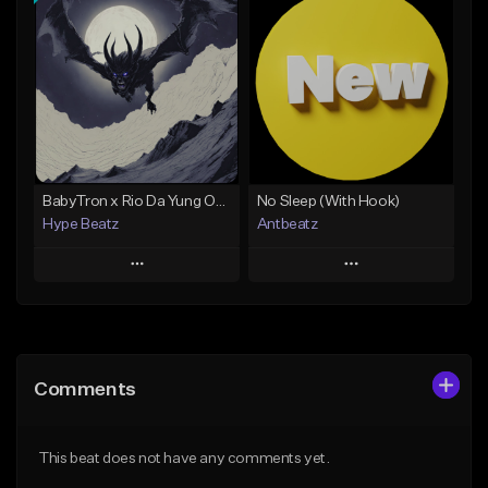
Add To Playlist
Add To Playlist
Like Beat
Like Beat
Not for sale
Not for sale
Find similar
Find similar
BabyTron x Rio Da Yung OG Type Beat - "Racing 2 Racks"
No Sleep (With Hook)
Hype Beatz
Antbeatz
Play
Play
Add to Queue
Add to Queue
Add To Playlist
Add To Playlist
Comments
Like Beat
Like Beat
Download Item
From $24.99
This beat does not have any comments yet.
From $14.99
Find similar