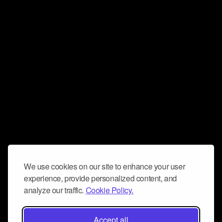
We use cookies on our site to enhance your user
experience, provide personalized content, and
analyze our traffic.
Cookie Policy.
Accept all